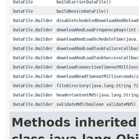
DataFile
buildCarrierDataFile
()
DataFile
buildDeviceDataFile
()
DataFile.Builder
disableScheduledDownloadAndReload
DataFile.Builder
downloadAndLoadFrequencyDays
(int 
DataFile.Builder
downloadAndLoadScheduleTime
(java.
DataFile.Builder
downloadAndLoadTaskFailureCallbac
DataFile.Builder
downloadAndLoadTaskSuccessCallbac
DataFile.Builder
downloadConnectionTimeoutMillisec
DataFile.Builder
downloadReadTimeoutMilliseconds
(i
DataFile.Builder
fileDirectory
(java.lang.String fi
DataFile.Builder
headerContentMd5
(java.lang.String
DataFile.Builder
validateMd5
(boolean validateMd5)
Methods inherited