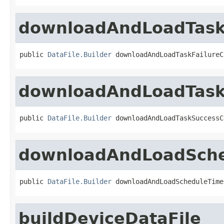
downloadAndLoadTaskF
public 
DataFile.Builder
 downloadAndLoadTaskFailureC
downloadAndLoadTask
public 
DataFile.Builder
 downloadAndLoadTaskSuccessC
downloadAndLoadSch
public 
DataFile.Builder
 downloadAndLoadScheduleTime
buildDeviceDataFile