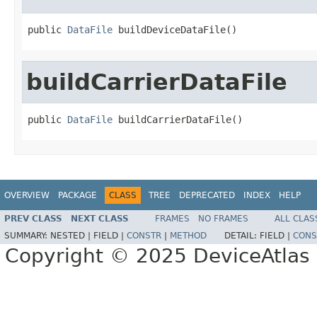
public 
DataFile
 buildDeviceDataFile()
buildCarrierDataFile
public 
DataFile
 buildCarrierDataFile()
OVERVIEW
PACKAGE
CLASS
TREE
DEPRECATED
INDEX
HELP
PREV CLASS
NEXT CLASS
FRAMES
NO FRAMES
ALL CLAS
SUMMARY:
NESTED |
FIELD |
CONSTR
|
METHOD
DETAIL:
FIELD |
CONS
Copyright © 2025 DeviceAtlas L