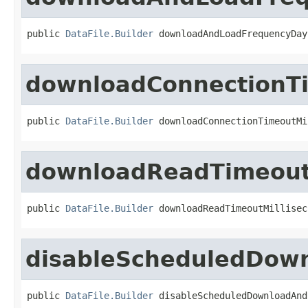
public 
DataFile.Builder
 downloadAndLoadFrequencyDay
downloadConnectionTi
public 
DataFile.Builder
 downloadConnectionTimeoutMi
downloadReadTimeout
public 
DataFile.Builder
 downloadReadTimeoutMillisec
disableScheduledDow
public 
DataFile.Builder
 disableScheduledDownloadAnd