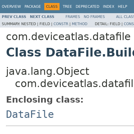
OVERVIEW
PACKAGE
CLASS
TREE
DEPRECATED
INDEX
HELP
PREV CLASS
NEXT CLASS
FRAMES
NO FRAMES
ALL CLAS
SUMMARY:
NESTED |
FIELD |
CONSTR
|
METHOD
DETAIL:
FIELD |
CONS
com.deviceatlas.datafile
Class DataFile.Bui
java.lang.Object
com.deviceatlas.datafil
Enclosing class:
DataFile