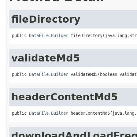
fileDirectory
public 
DataFile.Builder
 fileDirectory(java.lang.Str
validateMd5
public 
DataFile.Builder
 validateMd5(boolean validat
headerContentMd5
public 
DataFile.Builder
 headerContentMd5(java.lang.
downloadAndLoadFre