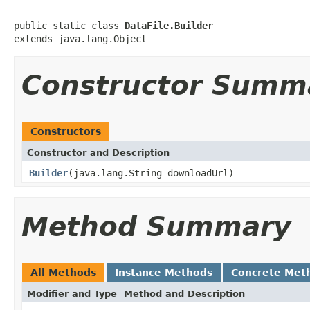
public static class 
DataFile.Builder
extends java.lang.Object
Constructor Summ
Constructors
Constructor and Description
Builder
(java.lang.String downloadUrl)
Method Summary
All Methods
Instance Methods
Concrete Met
Modifier and Type
Method and Description