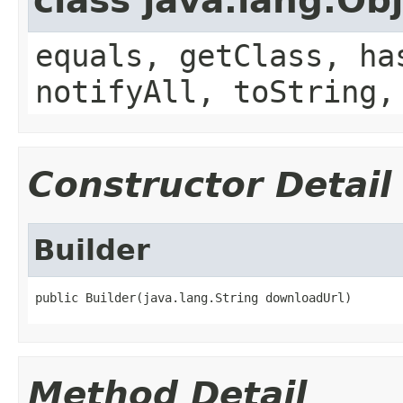
class java.lang.Ob
equals, getClass, ha
notifyAll, toString,
Constructor Detail
Builder
public Builder(java.lang.String downloadUrl)
Method Detail