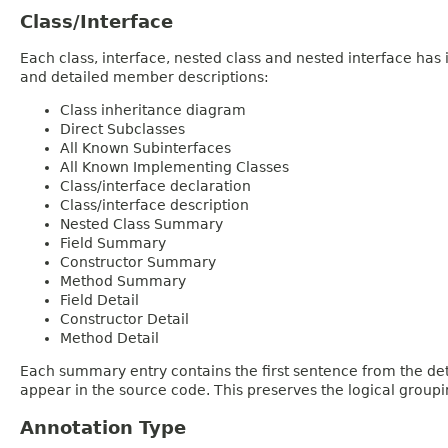
Class/Interface
Each class, interface, nested class and nested interface has
and detailed member descriptions:
Class inheritance diagram
Direct Subclasses
All Known Subinterfaces
All Known Implementing Classes
Class/interface declaration
Class/interface description
Nested Class Summary
Field Summary
Constructor Summary
Method Summary
Field Detail
Constructor Detail
Method Detail
Each summary entry contains the first sentence from the deta
appear in the source code. This preserves the logical group
Annotation Type