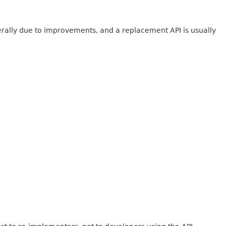
erally due to improvements, and a replacement API is usually