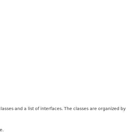
lasses and a list of interfaces. The classes are organized by
e.