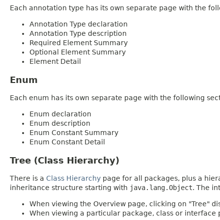
Each annotation type has its own separate page with the foll
Annotation Type declaration
Annotation Type description
Required Element Summary
Optional Element Summary
Element Detail
Enum
Each enum has its own separate page with the following sect
Enum declaration
Enum description
Enum Constant Summary
Enum Constant Detail
Tree (Class Hierarchy)
There is a
Class Hierarchy
page for all packages, plus a hier
inheritance structure starting with
java.lang.Object
. The in
When viewing the Overview page, clicking on "Tree" dis
When viewing a particular package, class or interface p