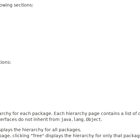
owing sections:
ions:
archy for each package. Each hierarchy page contains a list of c
terfaces do not inherit from
java.lang.Object
.
plays the hierarchy for all packages.
age, clicking "Tree" displays the hierarchy for only that packag