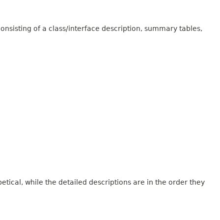
onsisting of a class/interface description, summary tables,
tical, while the detailed descriptions are in the order they