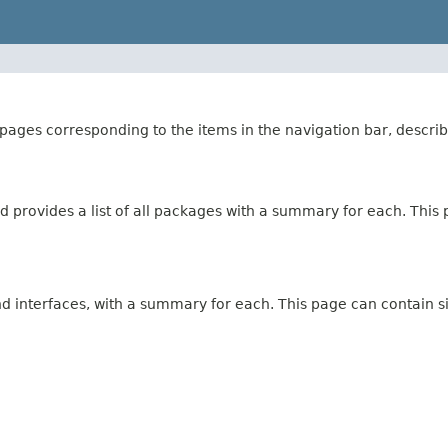
ages corresponding to the items in the navigation bar, describ
 provides a list of all packages with a summary for each. This p
and interfaces, with a summary for each. This page can contain s