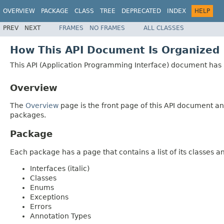
OVERVIEW
PACKAGE
CLASS
TREE
DEPRECATED
INDEX
HELP
PREV
NEXT
FRAMES
NO FRAMES
ALL CLASSES
How This API Document Is Organized
This API (Application Programming Interface) document has p
Overview
The
Overview
page is the front page of this API document and
packages.
Package
Each package has a page that contains a list of its classes 
Interfaces (italic)
Classes
Enums
Exceptions
Errors
Annotation Types