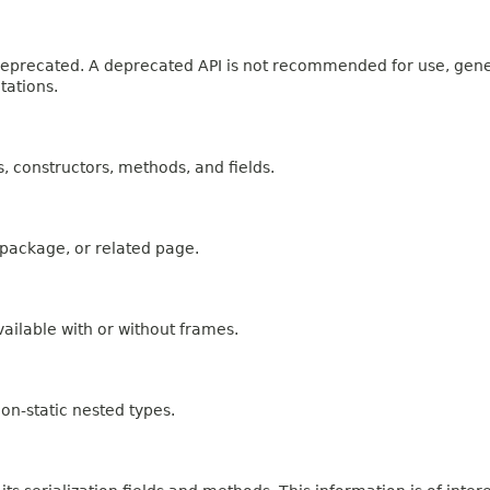
n deprecated. A deprecated API is not recommended for use, gen
tations.
es, constructors, methods, and fields.
, package, or related page.
ailable with or without frames.
on-static nested types.