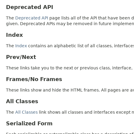
Deprecated API
The
Deprecated API
page lists all of the API that have bee
given. Deprecated APIs may be removed in future implemen
Index
The
Index
contains an alphabetic list of all classes, interfac
Prev/Next
These links take you to the next or previous class, interface
Frames/No Frames
These links show and hide the HTML frames. All pages are av
All Classes
The
All Classes
link shows all classes and interfaces except n
Serialized Form