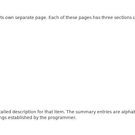
 its own separate page. Each of these pages has three sections c
iled description for that item. The summary entries are alphabe
ings established by the programmer.