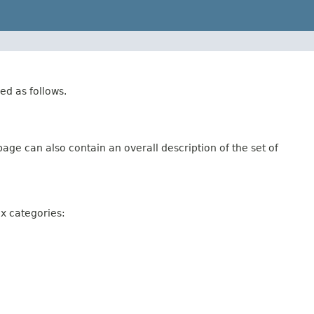
ed as follows.
age can also contain an overall description of the set of
ix categories: