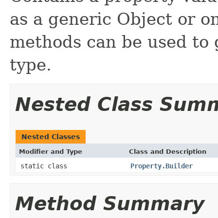
as a generic Object or o
methods can be used to g
type.
Nested Class Sum
Nested Classes
Modifier and Type
Class and Description
static class
Property.Builder
Method Summary