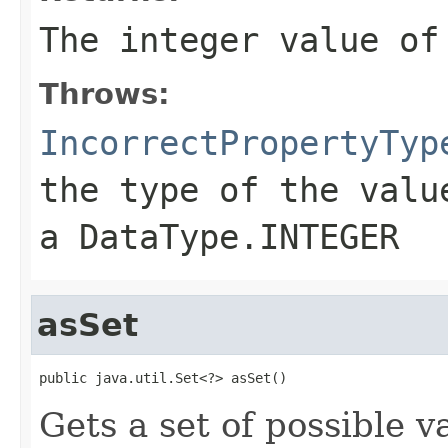
The integer value of
Throws:
IncorrectPropertyTyp
the type of the valu
a DataType.INTEGER
asSet
public java.util.Set<?> asSet()
Gets a set of possible v