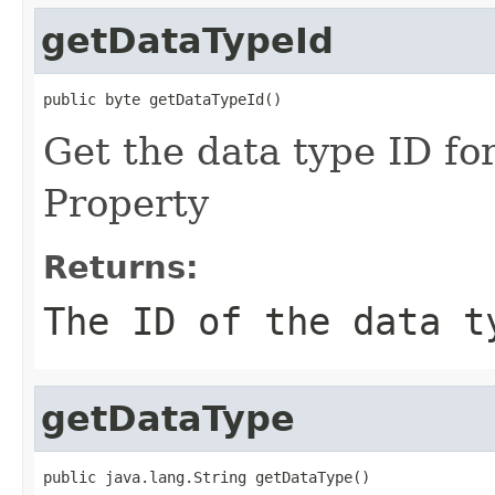
getDataTypeId
public byte getDataTypeId()
Get the data type ID for
Property
Returns:
The ID of the data t
getDataType
public java.lang.String getDataType()