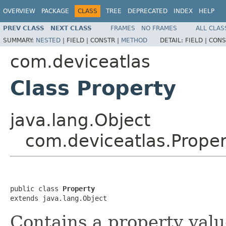
OVERVIEW
PACKAGE
CLASS
TREE
DEPRECATED
INDEX
HELP
PREV CLASS
NEXT CLASS
FRAMES
NO FRAMES
ALL CLAS
SUMMARY:
NESTED
|
FIELD |
CONSTR |
METHOD
DETAIL:
FIELD |
CONS
com.deviceatlas
Class Property
java.lang.Object
com.deviceatlas.Proper
public class 
Property
extends java.lang.Object
Contains a property valu