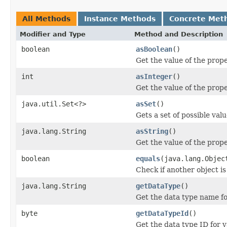
All Methods
Instance Methods
Concrete Met
Modifier and Type
Method and Description
boolean
asBoolean
()
Get the value of the prope
int
asInteger
()
Get the value of the prope
java.util.Set<?>
asSet
()
Gets a set of possible valu
java.lang.String
asString
()
Get the value of the prope
boolean
equals
(java.lang.Objec
Check if another object is 
java.lang.String
getDataType
()
Get the data type name fo
byte
getDataTypeId
()
Get the data type ID for 