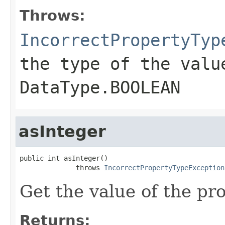
Throws:
IncorrectPropertyTyp
the type of the valu
DataType.BOOLEAN
asInteger
public int asInteger()

              throws 
IncorrectPropertyTypeException
Get the value of the pro
Returns: