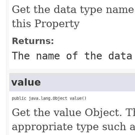
Get the data type name 
this Property
Returns:
The name of the data
value
public java.lang.Object value()
Get the value Object. T
appropriate type such a