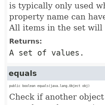
is typically only used w
property name can have
All items in the set wil
Returns:
A set of values.
equals
public boolean equals(java.lang.Object obj)
Check if another object 