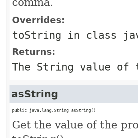
comma.
Overrides:
toString
in class
ja
Returns:
The String value of 
asString
public java.lang.String asString()
Get the value of the pro