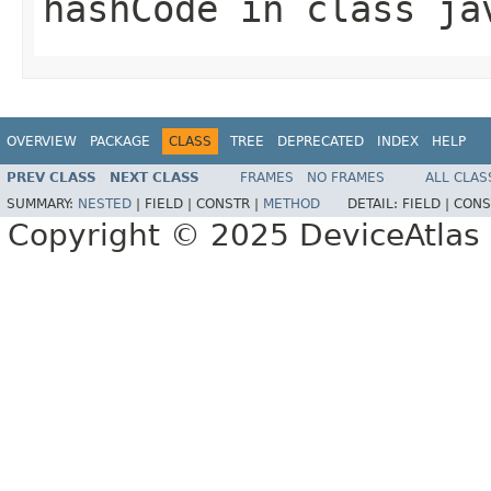
hashCode
in class
ja
OVERVIEW
PACKAGE
CLASS
TREE
DEPRECATED
INDEX
HELP
PREV CLASS
NEXT CLASS
FRAMES
NO FRAMES
ALL CLAS
SUMMARY:
NESTED
|
FIELD |
CONSTR |
METHOD
DETAIL:
FIELD |
CONS
Copyright © 2025 DeviceAtlas L