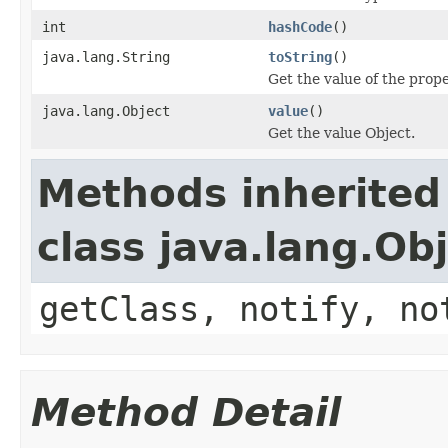
int
hashCode
()
java.lang.String
toString
()
Get the value of the prope
java.lang.Object
value
()
Get the value Object.
Methods inherited
class java.lang.Ob
getClass, notify, no
Method Detail