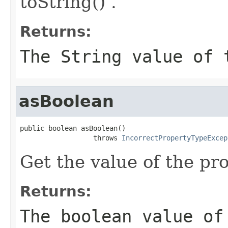
toString() .
Returns:
The String value of 
asBoolean
public boolean asBoolean()

                  throws 
IncorrectPropertyTypeExcep
Get the value of the pr
Returns:
The boolean value of