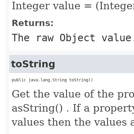
Integer value = (Intege
Returns:
The raw Object value
toString
public java.lang.String toString()
Get the value of the pro
asString() . If a proper
values then the values 