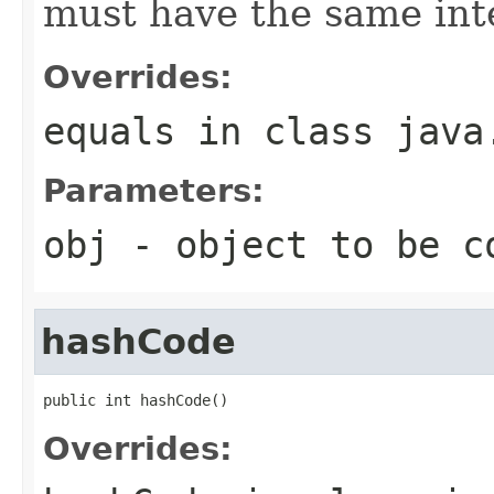
must have the same inte
Overrides:
equals
in class
java
Parameters:
obj
- object to be c
hashCode
public int hashCode()
Overrides: