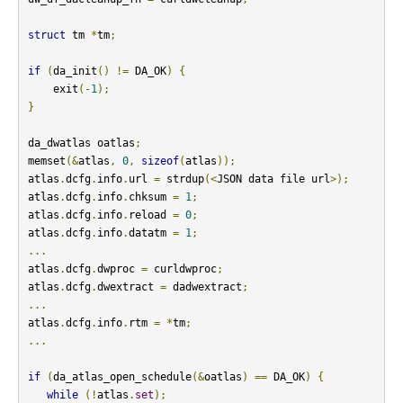
struct
 tm 
*
tm
;
if
(
da_init
()
!=
 DA_OK
)
{
    exit
(-
1
);
}
da_dwatlas oatlas
;
memset
(&
atlas
,
0
,
sizeof
(
atlas
));
atlas
.
dcfg
.
info
.
url 
=
 strdup
(<
JSON data file url
>);
atlas
.
dcfg
.
info
.
chksum 
=
1
;
atlas
.
dcfg
.
info
.
reload 
=
0
;
atlas
.
dcfg
.
info
.
datatm 
=
1
;
...
atlas
.
dcfg
.
dwproc 
=
 curldwproc
;
atlas
.
dcfg
.
dwextract 
=
 dadwextract
;
...
atlas
.
dcfg
.
info
.
rtm 
=
*
tm
;
...
if
(
da_atlas_open_schedule
(&
oatlas
)
==
 DA_OK
)
{
while
(!
atlas
.
set
);