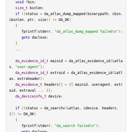
void
*
bin
;
size_t
 binlen
;
if
((
status 
=
 da_atlas_dump_mapped
(
binarypath
,
&
bin
,
&
binlen
,
 ptr
,
 size
))
!=
 DA_OK
)
{
      fprintf
(
stderr
,
"da_atlas_dump_mapped failed\n"
);
goto
 daclose
;
}
...
da_evidence_id_t
 mainid 
=
 da_atlas_evidence_id
(&
atla
s
,
"user-agent"
);
da_evidence_id_t
 extraid 
=
 da_atlas_evidence_id
(&
atl
as
,
 extraheader
);
da_evidence_t
 headers
[]
=
{{
 mainid
,
 useragent
,
 extr
aid
,
 extraval 
...
}};
da_deviceinfo_t
 device
;
if
((
status 
=
 da_searchv
(&
atlas
,
&
device
,
 headers
,
2
))
!=
 DA_OK
)
{
      fprintf
(
stderr
,
"da_search failed\n"
);
goto
 daclose
;