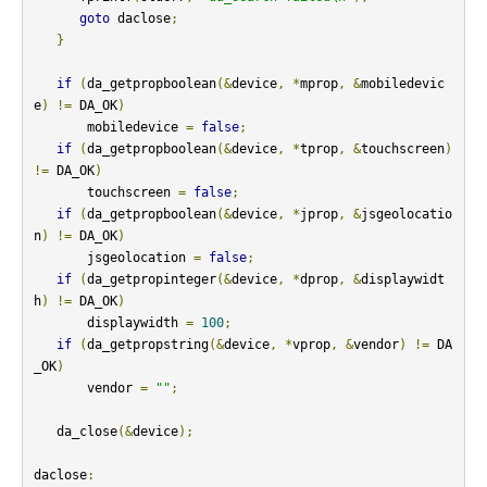
goto
 daclose
;
}
if
(
da_getpropboolean
(&
device
,
*
mprop
,
&
mobiledevic
e
)
!=
 DA_OK
)
       mobiledevice 
=
false
;
if
(
da_getpropboolean
(&
device
,
*
tprop
,
&
touchscreen
)
!=
 DA_OK
)
       touchscreen 
=
false
;
if
(
da_getpropboolean
(&
device
,
*
jprop
,
&
jsgeolocatio
n
)
!=
 DA_OK
)
       jsgeolocation 
=
false
;
if
(
da_getpropinteger
(&
device
,
*
dprop
,
&
displaywidt
h
)
!=
 DA_OK
)
       displaywidth 
=
100
;
if
(
da_getpropstring
(&
device
,
*
vprop
,
&
vendor
)
!=
 DA
_OK
)
       vendor 
=
""
;
   da_close
(&
device
);
daclose
: