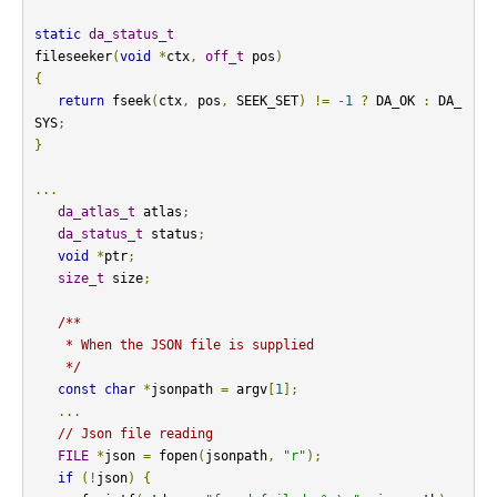
static
da_status_t
fileseeker
(
void
*
ctx
,
off_t
 pos
)
{
return
 fseek
(
ctx
,
 pos
,
 SEEK_SET
)
!=
-
1
?
 DA_OK 
:
 DA_
SYS
;
}
...
da_atlas_t
 atlas
;
da_status_t
 status
;
void
*
ptr
;
size_t
 size
;
/**

    * When the JSON file is supplied

    */
const
char
*
jsonpath 
=
 argv
[
1
];
...
// Json file reading
FILE
*
json 
=
 fopen
(
jsonpath
,
"r"
);
if
(!
json
)
{