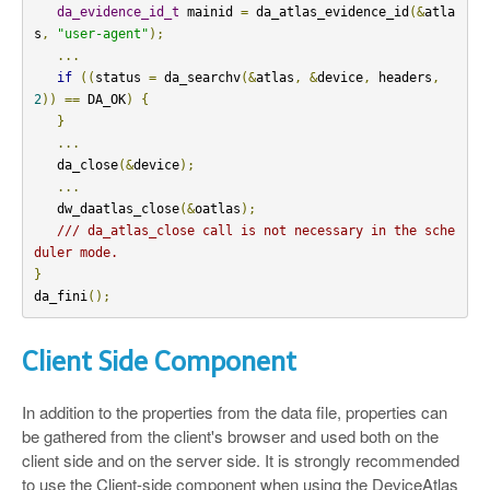
da_evidence_id_t
 mainid 
=
 da_atlas_evidence_id
(&
atla
s
,
"user-agent"
);
...
if
((
status 
=
 da_searchv
(&
atlas
,
&
device
,
 headers
,
2
))
==
 DA_OK
)
{
}
...
   da_close
(&
device
);
...
   dw_daatlas_close
(&
oatlas
);
/// da_atlas_close call is not necessary in the sche
duler mode.
}
da_fini
();
Client Side Component
In addition to the properties from the data file, properties can
be gathered from the client's browser and used both on the
client side and on the server side. It is strongly recommended
to use the Client-side component when using the DeviceAtlas