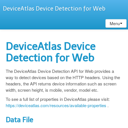
DeviceAtlas Device Detection for Web
Menu
DeviceAtlas Device
Detection for Web
The DeviceAtlas Device Detection API for Web provides a
way to detect devices based on the HTTP headers. Using the
headers, the API returns device information such as screen
width, screen height, is mobile, vendor, model etc.
To see a full list of properties in DeviceAtlas please visit:
https://deviceatlas.com/resources/available-properties
.
Data File