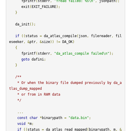
      fprintf
(
stderr
,
"fread failed: %s\n"
,
 jsonpath
);
      exit
(
EXIT_FAILURE
);
}
   da_init
();
if
((
status 
=
 da_atlas_compile
(
json
,
 filereader
,
 fil
eseeker
,
&
ptr
,
&
size
))
!=
 DA_OK
)
{
      fprintf
(
stderr
,
"da_atlas_compile failed\n"
);
goto
 dafini
;
}
/**

    * Or when the binary file dumped previously by da_a
tlas_dump_mapped

    * or from in RAM data

    */
...
const
char
*
binarypath 
=
"data.bin"
;
void
*
m
;
if
((
status 
=
 da_atlas_read_mapped
(
binarypath
,
 m
,
&