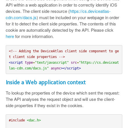
API within a web application in order to correctly identify iOS
devices. The client side resource (
https://cs.deviceatlas-
cdn.com/dacs.js
) must be included on your webpage in order
for it to detect the client side properties. The contents of this
cookie are automatically detected by the API. Please click
here
for more information.
<!-- Adding the DeviceAtlas client side component to ge
t client side properties -->
<script
type
=
"text/javascript"
src
=
"https://cs.deviceat
las-cdn.com/dacs.js"
async
></script>
Inside a Web application context
To lookup the properties of the device which sent the request:
The API analyses the request object and will use the client-
side properties if they exist in the cookies.
#include
<dac.h>