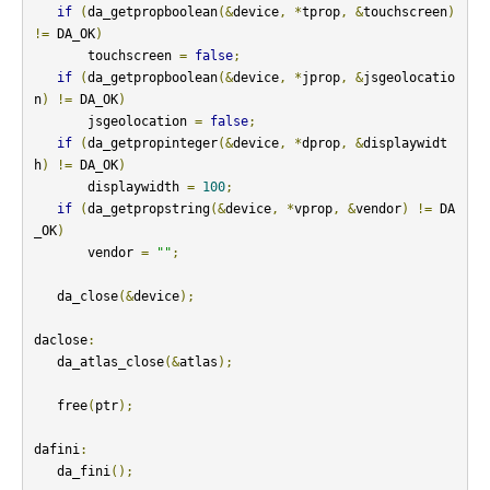
if
(
da_getpropboolean
(&
device
,
*
tprop
,
&
touchscreen
)
!=
 DA_OK
)
       touchscreen 
=
false
;
if
(
da_getpropboolean
(&
device
,
*
jprop
,
&
jsgeolocatio
n
)
!=
 DA_OK
)
       jsgeolocation 
=
false
;
if
(
da_getpropinteger
(&
device
,
*
dprop
,
&
displaywidt
h
)
!=
 DA_OK
)
       displaywidth 
=
100
;
if
(
da_getpropstring
(&
device
,
*
vprop
,
&
vendor
)
!=
 DA
_OK
)
       vendor 
=
""
;
   da_close
(&
device
);
daclose
:
   da_atlas_close
(&
atlas
);
   free
(
ptr
);
dafini
:
   da_fini
();