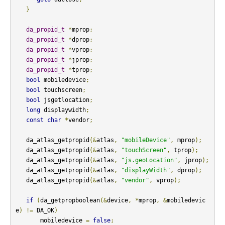
}
da_propid_t
*
mprop
;
da_propid_t
*
dprop
;
da_propid_t
*
vprop
;
da_propid_t
*
jprop
;
da_propid_t
*
tprop
;
bool
 mobiledevice
;
bool
 touchscreen
;
bool
 jsgetlocation
;
long
 displaywidth
;
const
char
*
vendor
;
   da_atlas_getpropid
(&
atlas
,
"mobileDevice"
,
 mprop
);
   da_atlas_getpropid
(&
atlas
,
"touchScreen"
,
 tprop
);
   da_atlas_getpropid
(&
atlas
,
"js.geoLocation"
,
 jprop
);
   da_atlas_getpropid
(&
atlas
,
"displayWidth"
,
 dprop
);
   da_atlas_getpropid
(&
atlas
,
"vendor"
,
 vprop
);
if
(
da_getpropboolean
(&
device
,
*
mprop
,
&
mobiledevic
e
)
!=
 DA_OK
)
       mobiledevice 
=
false
;