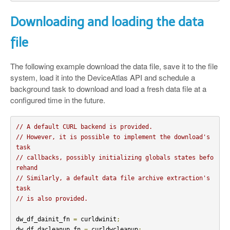
Downloading and loading the data
file
The following example download the data file, save it to the file
system, load it into the DeviceAtlas API and schedule a
background task to download and load a fresh data file at a
configured time in the future.
// A default CURL backend is provided.
// However, it is possible to implement the download's 
task
// callbacks, possibly initializing globals states befo
rehand
// Similarly, a default data file archive extraction's 
task
// is also provided.
dw_df_dainit_fn 
=
 curldwinit
;
dw_df_dacleanup_fn 
=
 curldwcleanup
;