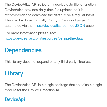
The DeviceAtlas API relies on a device data file to function.
DeviceAtlas provides daily data file updates so it is
recommended to download the data file on a regular basis.
This can be done manually from your account page or
automated via the
https://deviceatlas.com/getJSON
page.
For more information please see:
https://deviceatlas.com/resources/getting-the-data
Dependencies
This library does not depend on any third party libraries.
Library
The DeviceAtlas API is a single package that contains a single
module for the Device Detection API.
DeviceApi