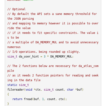
// Optional
// By default the API sets a sane memory threshold for 
the JSON parsing
// and mapping to memory however it is possible to over
ride the value
// if it needs to fit specific constraints. The value i
s to be
// a multiple of DA_MEMORY_MUL and to avoid unnecessary 
numerous
// I/O operations, being rounded up slighty.
size_t
 da_user_hint 
=
3
*
 DA_MEMORY_MUL
;
// The 2 functions below are necessary for da_atlas_com
pile
// as it needs 2 function pointers for reading and seek
ing in the data file
static
size_t
filereader
(
void
*
ctx
,
size_t
 count
,
char
*
buf
)
{
return
 fread
(
buf
,
1
,
 count
,
 ctx
);
}