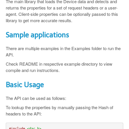
The main library that loads the Device data and detects and
returns the properties for a set of request headers or a user-
agent. Client-side properties can be optionally passed to this
library to get more accurate results.
Sample applications
There are multiple examples in the Examples folder to run the
API.
Check README in respective example directory to view
compile and run instructions.
Basic Usage
The API can be used as follows:
To lookup the properties by manually passing the Hash of
headers to the API:
#include
<dac.h>