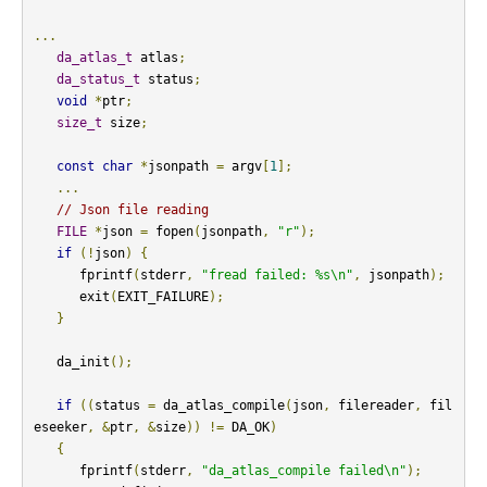
...
da_atlas_t
 atlas
;
da_status_t
 status
;
void
*
ptr
;
size_t
 size
;
const
char
*
jsonpath 
=
 argv
[
1
];
...
// Json file reading
FILE
*
json 
=
 fopen
(
jsonpath
,
"r"
);
if
(!
json
)
{
      fprintf
(
stderr
,
"fread failed: %s\n"
,
 jsonpath
);
      exit
(
EXIT_FAILURE
);
}
   da_init
();
if
((
status 
=
 da_atlas_compile
(
json
,
 filereader
,
 fil
eseeker
,
&
ptr
,
&
size
))
!=
 DA_OK
)
{
      fprintf
(
stderr
,
"da_atlas_compile failed\n"
);