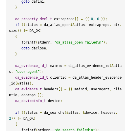
goto
 dafini
;
}
da_property_decl_t
 extraprops
[]
=
{{
0
,
0
}};
if
((
status 
=
 da_atlas_open
(&
atlas
,
 extraprops
,
 ptr
,
size
))
!=
 DA_OK
)
{
      fprintf
(
stderr
,
"da_atlas_open failed\n"
);
goto
 daclose
;
}
da_evidence_id_t
 mainid 
=
 da_atlas_evidence_id
(&
atla
s
,
"user-agent"
);
da_evidence_id_t
 clientid 
=
 da_atlas_header_evidence
_id
(&
atlas
);
da_evidence_t
 headers
[]
=
{{
 mainid
,
 useragent
,
 clie
ntid
,
 daprops 
}};
da_deviceinfo_t
 device
;
if
((
status 
=
 da_searchv
(&
atlas
,
&
device
,
 headers
,
2
))
!=
 DA_OK
)
{
      fprintf
(
stderr
,
"da_search failed\n"
);