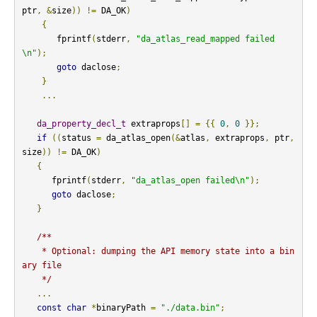
ptr
,
&
size
))
!=
 DA_OK
)
{
       fprintf
(
stderr
,
"da_atlas_read_mapped failed
\n"
);
goto
 daclose
;
}
...
da_property_decl_t
 extraprops
[]
=
{{
0
,
0
}};
if
((
status 
=
 da_atlas_open
(&
atlas
,
 extraprops
,
 ptr
,
size
))
!=
 DA_OK
)
{
      fprintf
(
stderr
,
"da_atlas_open failed\n"
);
goto
 daclose
;
}
/**

    * Optional: dumping the API memory state into a bin
ary file

    */
...
const
char
*
binaryPath 
=
"./data.bin"
;