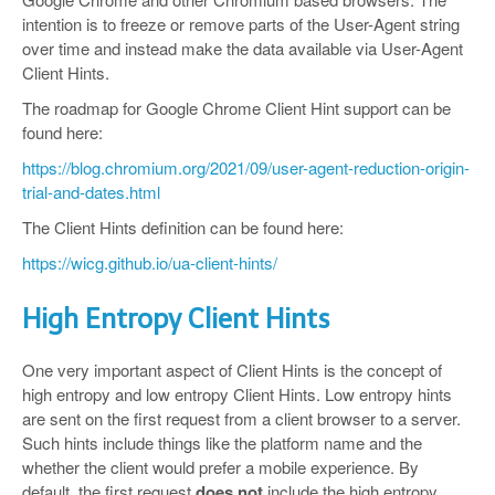
intention is to freeze or remove parts of the User-Agent string
over time and instead make the data available via User-Agent
Client Hints.
The roadmap for Google Chrome Client Hint support can be
found here:
https://blog.chromium.org/2021/09/user-agent-reduction-origin-
trial-and-dates.html
The Client Hints definition can be found here:
https://wicg.github.io/ua-client-hints/
High Entropy Client Hints
One very important aspect of Client Hints is the concept of
high entropy and low entropy Client Hints. Low entropy hints
are sent on the first request from a client browser to a server.
Such hints include things like the platform name and the
whether the client would prefer a mobile experience. By
default, the first request
does not
include the high entropy