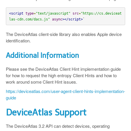
<script
type
=
"text/javascript"
src
=
"https://cs.deviceat
las-cdn.com/dacs.js"
async
></script>
`
The DeviceAtlas client-side library also enables Apple device
identification.
Additional Information
Please see the DeviceAtlas Client Hint implementation guide
for how to request the high entropy Client Hints and how to
work around some Client Hint issues.
https://deviceatlas.com/user-agent-client-hints-implementation-
guide
DeviceAtlas Support
The DeviceAtlas 3.2 API can detect devices, operating