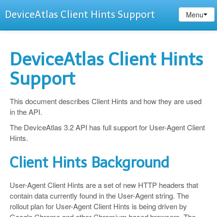
DeviceAtlas Client Hints Support
Menu
DeviceAtlas Client Hints
Support
This document describes Client Hints and how they are used
in the API.
The DeviceAtlas 3.2 API has full support for User-Agent Client
Hints.
Client Hints Background
User-Agent Client Hints are a set of new HTTP headers that
contain data currently found in the User-Agent string. The
rollout plan for User-Agent Client Hints is being driven by
Google Chrome and other Chromium based browsers. The