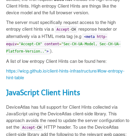
Client Hints. High entropy Client Hints are things like the
device model and the full browser version.
The server must specifically request access to the high
entropy client hints via a
response header or
Accept
-
CH
alternatively via a HTML meta tag (e.g
<meta
http-
equiv
=
"Accept-CH"
content
=
"Sec-CH-UA-Model, Sec-CH-UA-
).
Platform-Version.."
>
A list of low entropy Client Hints can be found here:
https://wicg.github.io/client-hints-infrastructure/#low-entropy-
hint-table
JavaScript Client Hints
DeviceAtlas has full support for Client Hints collected via
JavaScript using the DeviceAtlas client-side library. This
approach avoids the need to update the server configuration to
set the
HTTP header. To use the DeviceAtlas
Accept
-
CH
client-side library add the following to the relevant web pages: