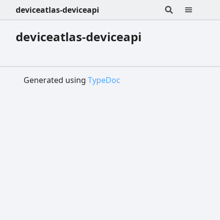
deviceatlas-deviceapi
deviceatlas-deviceapi
Generated using
TypeDoc