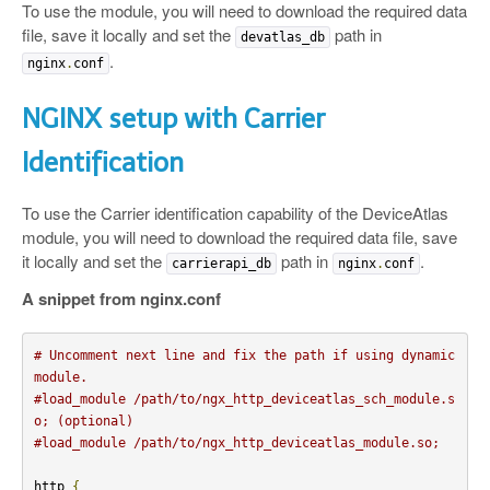
To use the module, you will need to download the required data
file, save it locally and set the
path in
devatlas_db
.
nginx
.
conf
NGINX setup with Carrier
Identification
To use the Carrier identification capability of the DeviceAtlas
module, you will need to download the required data file, save
it locally and set the
path in
.
carrierapi_db
nginx
.
conf
A snippet from nginx.conf
# Uncomment next line and fix the path if using dynamic 
module.
#load_module /path/to/ngx_http_deviceatlas_sch_module.s
o; (optional)
#load_module /path/to/ngx_http_deviceatlas_module.so;
http 
{