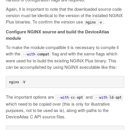
Again, it is important to note that the downloaded source code
version must be identical to the version of the installed NGINX
Plus binaries. To confirm the version use
.
nginx
-
v
Configure NGINX source and build the DeviceAtlas
module
To make the module compatible it is necessary to compile it
with the
flag and with the same flags which
--
with
-
compat
were used for to build the existing NGINX Plus binary. This
can be accomplished by using NGINX executable like this:
nginx 
-
V
The important options are
and
--
with
-
cc
-
opt
--
with
-
ld
-
opt
which need to be copied over (this is only for illustrative
purposes, not to be used as is), along with paths to the
DeviceAtlas C API source files.