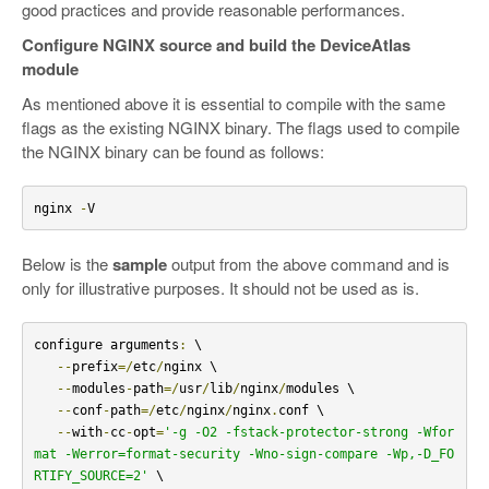
good practices and provide reasonable performances.
Configure NGINX source and build the DeviceAtlas
module
As mentioned above it is essential to compile with the same
flags as the existing NGINX binary. The flags used to compile
the NGINX binary can be found as follows:
nginx 
-
V
Below is the
sample
output from the above command and is
only for illustrative purposes. It should not be used as is.
configure arguments
:
 \

--
prefix
=/
etc
/
nginx \

--
modules
-
path
=/
usr
/
lib
/
nginx
/
modules \

--
conf
-
path
=/
etc
/
nginx
/
nginx
.
conf \

--
with
-
cc
-
opt
=
'-g -O2 -fstack-protector-strong -Wfor
mat -Werror=format-security -Wno-sign-compare -Wp,-D_FO
RTIFY_SOURCE=2'
 \
