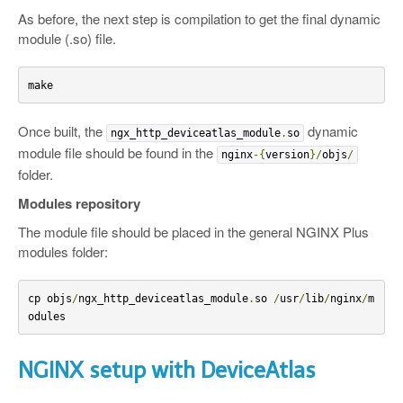
As before, the next step is compilation to get the final dynamic
module (.so) file.
make
Once built, the
dynamic
ngx_http_deviceatlas_module
.
so
module file should be found in the
nginx
-{
version
}/
objs
/
folder.
Modules repository
The module file should be placed in the general NGINX Plus
modules folder:
cp objs
/
ngx_http_deviceatlas_module
.
so 
/
usr
/
lib
/
nginx
/
m
odules
NGINX setup with DeviceAtlas