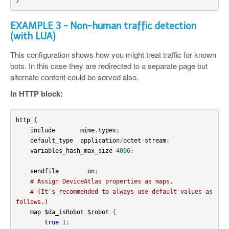
}
EXAMPLE 3 - Non-human traffic detection
(with LUA)
This configuration shows how you might treat traffic for known
bots. In this case they are redirected to a separate page but
alternate content could be served also.
In HTTP block:
http 
{
    include       mime
.
types
;
    default_type  application
/
octet
-
stream
;
    variables_hash_max_size 
4096
;
    sendfile        on
;
# Assign DeviceAtlas properties as maps.
# (It's recommended to always use default values as 
follows.)
    map $da_isRobot $robot 
{
true
1
;