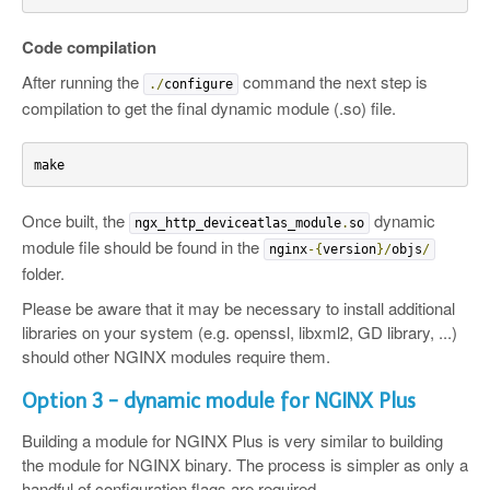
Code compilation
After running the
command the next step is
./
configure
compilation to get the final dynamic module (.so) file.
make
Once built, the
dynamic
ngx_http_deviceatlas_module
.
so
module file should be found in the
nginx
-{
version
}/
objs
/
folder.
Please be aware that it may be necessary to install additional
libraries on your system (e.g. openssl, libxml2, GD library, ...)
should other NGINX modules require them.
Option 3 - dynamic module for NGINX Plus
Building a module for NGINX Plus is very similar to building
the module for NGINX binary. The process is simpler as only a
handful of configuration flags are required.