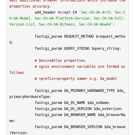
uest additional browser informations which increase the 
properties accuracy.
            add_header 
Accept
-
CH 
'Sec-CH-UA-Arch, Sec-C
H-UA-Model, Sec-CH-UA-Platform-Version, Sec-CH-UA-Full-
Version-List, Sec-CH-UA-Bitness, Sec-CH-UA-Wow64'
;
            fastcgi_param REQUEST_METHOD $request_metho
d
;
            fastcgi_param QUERY_STRING $query_string
;
# DeviceAtlas properties
# nginx environment variables are formed as 
follows
# <prefix><property name> e.g. da_model
            fastcgi_param DA_PRIMARY_HARDWARE_TYPE $da_
primaryHardwareType
;
            fastcgi_param DA_OS_NAME $da_osName
;
            fastcgi_param DA_OS_VERSION $da_osVersion
;
            fastcgi_param DA_BROWSER_NAME $da_browserNa
me
;
            fastcgi_param DA_BROWSER_VERSION $da_browse
rVersion
;