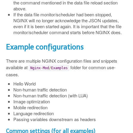
the command mentioned in the data file reload section
above.
If the data file monitor/scheduler had been stopped,
NGINX will no longer acknowledge the JSON updates,
even if it is been started again. It is important that the file
monitor/scheduler command starts before NGINX does.
Example configurations
There are multiple NGINX configuration files and snippets
available at
folder for common use-
Nginx
-
Mod
/
Examples
cases.
Hello World
Non-human traffic detection
Non-human traffic detection (with LUA)
Image optimization
Mobile redirection
Language redirection
Passing variables downstream as headers
Common settings (for all examples)