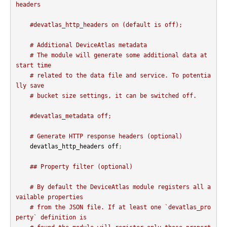
headers
#devatlas_http_headers on (default is off);
# Additional DeviceAtlas metadata
# The module will generate some additional data at 
start time
# related to the data file and service. To potentia
lly save
# bucket size settings, it can be switched off.
#devatlas_metadata off;
# Generate HTTP response headers (optional)
    devatlas_http_headers off
;
## Property filter (optional)
# By default the DeviceAtlas module registers all a
vailable properties
# from the JSON file. If at least one `devatlas_pro
perty` definition is