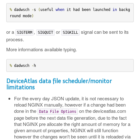
%
 dadwsch 
-
s 
(
useful 
when
 it had been launched 
in
 backg
round mode
)
or a
,
or
signal can be sent to its
SIGTERM
SIGQUIT
SIGKILL
process.
More informations available typing.
%
 dadwsch 
-
h
DeviceAtlas data file scheduler/monitor
limitations
For the every day JSON update, it is not necessary to
reload NGINX manually, however if a change had been
done in the
on the deviceatlas.com
Data
File
Options
page before the next data file generation, due to the fact
that NGINX pre allocate the right amount of memory for a
given amount of properties, NGINX will still function
however the changes won't be seen until it is reloaded via