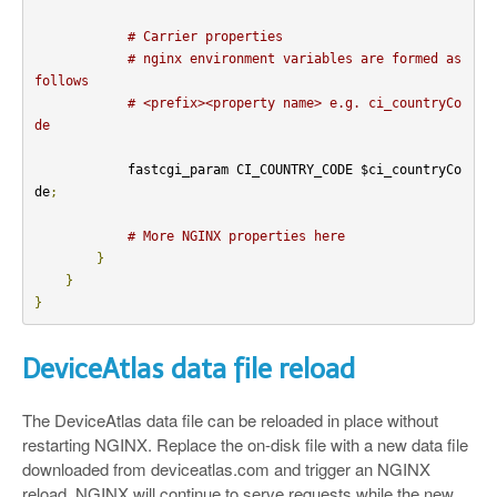
# Carrier properties
# nginx environment variables are formed as 
follows
# <prefix><property name> e.g. ci_countryCo
de
            fastcgi_param CI_COUNTRY_CODE $ci_countryCo
de
;
# More NGINX properties here
}
}
}
DeviceAtlas data file reload
The DeviceAtlas data file can be reloaded in place without
restarting NGINX. Replace the on-disk file with a new data file
downloaded from deviceatlas.com and trigger an NGINX
reload. NGINX will continue to serve requests while the new