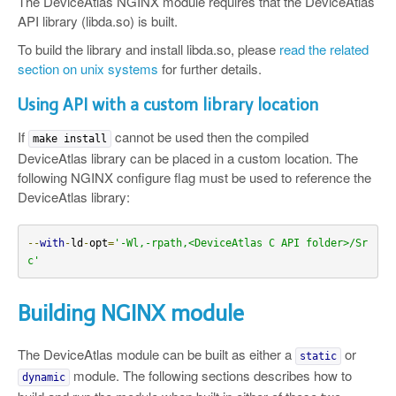
The DeviceAtlas NGINX module requires that the DeviceAtlas
API library (libda.so) is built.
To build the library and install libda.so, please
read the related
section on unix systems
for further details.
Using API with a custom library location
If
cannot be used then the compiled
make install
DeviceAtlas library can be placed in a custom location. The
following NGINX configure flag must be used to reference the
DeviceAtlas library:
--
with
-
ld
-
opt
=
'-Wl,-rpath,<DeviceAtlas C API folder>/Sr
c'
Building NGINX module
The DeviceAtlas module can be built as either a
or
static
module. The following sections describes how to
dynamic