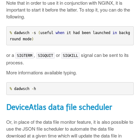
Note that in order to use it in conjunction with NGINX, it is
important to start it before the latter. To stop it, you can do the
following.
%
 dadwsch 
-
s 
(
useful 
when
 it had been launched 
in
 backg
round mode
)
or a
,
or
signal can be sent to its
SIGTERM
SIGQUIT
SIGKILL
process.
More informations available typing.
%
 dadwsch 
-
h
DeviceAtlas data file scheduler
Or, in place of the data file monitor feature, it is also possible to
use the JSON file scheduler to automate the data file
download at a given time which will update the data file in