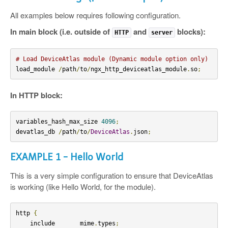
All examples below requires following configuration.
In main block (i.e. outside of
and
blocks):
HTTP
server
# Load DeviceAtlas module (Dynamic module option only)
load_module 
/
path
/
to
/
ngx_http_deviceatlas_module
.
so
;
In HTTP block:
variables_hash_max_size 
4096
;
devatlas_db 
/
path
/
to
/
DeviceAtlas
.
json
;
EXAMPLE 1 - Hello World
This is a very simple configuration to ensure that DeviceAtlas
is working (like Hello World, for the module).
http 
{
    include       mime
.
types
;