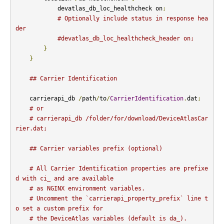
            devatlas_db_loc_healthcheck on
;
# Optionally include status in response hea
der
#devatlas_db_loc_healthcheck_header on;
}
}
## Carrier Identification
    carrierapi_db 
/
path
/
to
/
CarrierIdentification
.
dat
;
# or
# carrierapi_db /folder/for/download/DeviceAtlasCar
rier.dat;
## Carrier variables prefix (optional)
# All Carrier Identification properties are prefixe
d with ci_ and are available
# as NGINX environment variables.
# Uncomment the `carrierapi_property_prefix` line t
o set a custom prefix for
# the DeviceAtlas variables (default is da_).