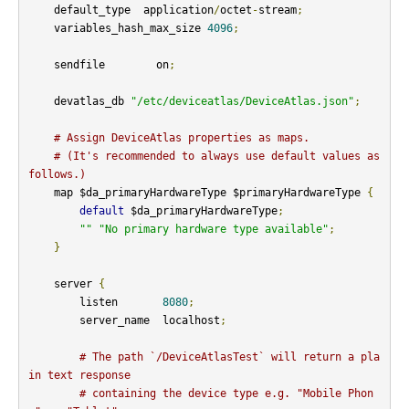
    default_type  application
/
octet
-
stream
;
    variables_hash_max_size 
4096
;
    sendfile        on
;
    devatlas_db 
"/etc/deviceatlas/DeviceAtlas.json"
;
# Assign DeviceAtlas properties as maps.
# (It's recommended to always use default values as 
follows.)
    map $da_primaryHardwareType $primaryHardwareType 
{
default
 $da_primaryHardwareType
;
""
"No primary hardware type available"
;
}
    server 
{
        listen       
8080
;
        server_name  localhost
;
# The path `/DeviceAtlasTest` will return a pla
in text response
# containing the device type e.g. "Mobile Phon