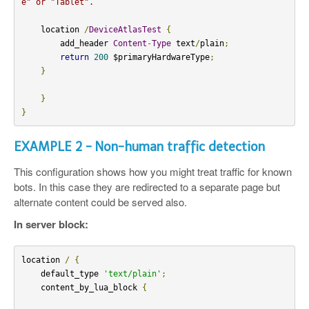
e" or "Tablet".
    location 
/
DeviceAtlasTest
{
        add_header 
Content
-
Type
 text
/
plain
;
return
200
 $primaryHardwareType
;
}
}
}
EXAMPLE 2 - Non-human traffic detection
This configuration shows how you might treat traffic for known
bots. In this case they are redirected to a separate page but
alternate content could be served also.
In server block:
location 
/
{
    default_type 
'text/plain'
;
    content_by_lua_block 
{