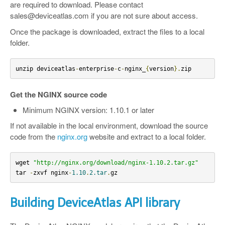
are required to download. Please contact
sales@deviceatlas.com if you are not sure about access.
Once the package is downloaded, extract the files to a local
folder.
unzip deviceatlas
-
enterprise
-
c
-
nginx_
{
version
}.
zip
Get the NGINX source code
Minimum NGINX version: 1.10.1 or later
If not available in the local environment, download the source
code from the
nginx.org
website and extract to a local folder.
wget 
"http://nginx.org/download/nginx-1.10.2.tar.gz"
tar 
-
zxvf nginx
-
1.10
.
2.tar
.
gz
Building DeviceAtlas API library