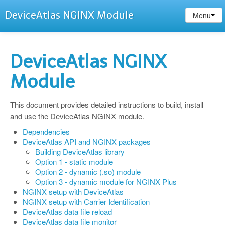
DeviceAtlas NGINX Module
Menu
DeviceAtlas NGINX
Module
This document provides detailed instructions to build, install
and use the DeviceAtlas NGINX module.
Dependencies
DeviceAtlas API and NGINX packages
Building DeviceAtlas library
Option 1 - static module
Option 2 - dynamic (.so) module
Option 3 - dynamic module for NGINX Plus
NGINX setup with DeviceAtlas
NGINX setup with Carrier Identification
DeviceAtlas data file reload
DeviceAtlas data file monitor