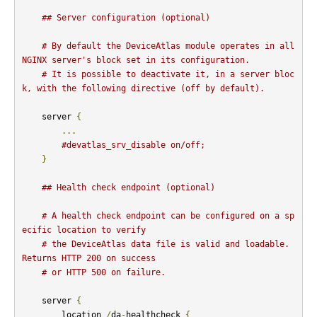
## Server configuration (optional)
# By default the DeviceAtlas module operates in all 
NGINX server's block set in its configuration.
# It is possible to deactivate it, in a server bloc
k, with the following directive (off by default).
    server 
{
...
#devatlas_srv_disable on/off;
}
## Health check endpoint (optional)
# A health check endpoint can be configured on a sp
ecific location to verify
# the DeviceAtlas data file is valid and loadable. 
Returns HTTP 200 on success
# or HTTP 500 on failure.
    server 
{
        location 
/
da
-
healthcheck 
{