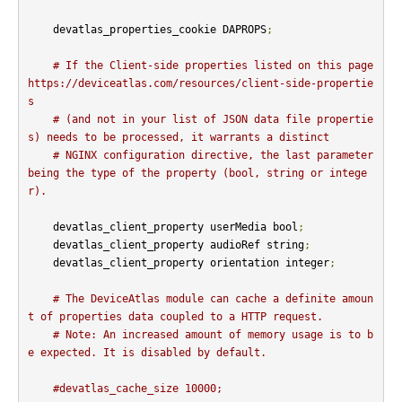
    devatlas_properties_cookie DAPROPS
;
# If the Client-side properties listed on this page 
https://deviceatlas.com/resources/client-side-propertie
s
# (and not in your list of JSON data file propertie
s) needs to be processed, it warrants a distinct
# NGINX configuration directive, the last parameter 
being the type of the property (bool, string or intege
r).
    devatlas_client_property userMedia bool
;
    devatlas_client_property audioRef string
;
    devatlas_client_property orientation integer
;
# The DeviceAtlas module can cache a definite amoun
t of properties data coupled to a HTTP request.
# Note: An increased amount of memory usage is to b
e expected. It is disabled by default.
#devatlas_cache_size 10000;