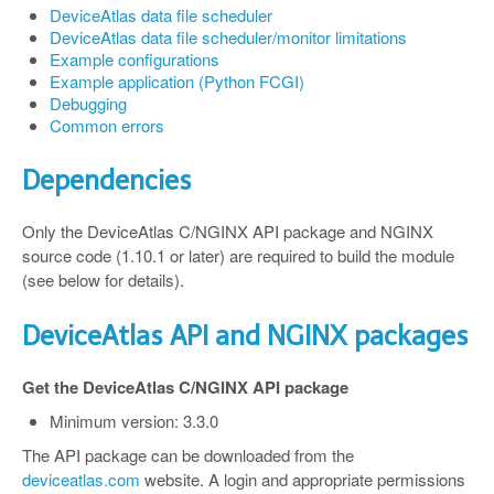
DeviceAtlas data file scheduler
DeviceAtlas data file scheduler/monitor limitations
Example configurations
Example application (Python FCGI)
Debugging
Common errors
Dependencies
Only the DeviceAtlas C/NGINX API package and NGINX
source code (1.10.1 or later) are required to build the module
(see below for details).
DeviceAtlas API and NGINX packages
Get the DeviceAtlas C/NGINX API package
Minimum version: 3.3.0
The API package can be downloaded from the
deviceatlas.com
website. A login and appropriate permissions