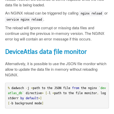
data file is being loaded.
An NGINX reload can be triggered by calling
or
nginx reload
.
service nginx reload
The reload will ignore corrupt or missing data files and
continue using the previous in-memory version. The NGINX
error log will contain an error message if this occurs.
DeviceAtlas data file monitor
Alternatively, it is possible to use the JSON file monitor which
allow to update the data file in memory without reloading
NGINX.
%
 dadwsch 
-
j 
<
path to the JSON file 
from
 the nginx 
`dev
atlas_db`
 directive
>
[-
l 
<
path to the file monitor
,
 log 
stderr 
by
default
>]
[-
b background mode
]