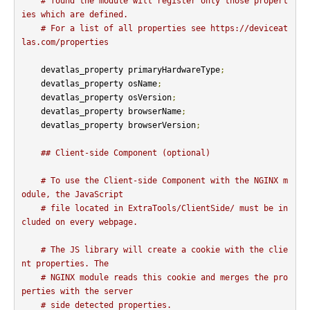
# found the module will register only those propert
ies which are defined.
# For a list of all properties see https://deviceat
las.com/properties
    devatlas_property primaryHardwareType
;
    devatlas_property osName
;
    devatlas_property osVersion
;
    devatlas_property browserName
;
    devatlas_property browserVersion
;
## Client-side Component (optional)
# To use the Client-side Component with the NGINX m
odule, the JavaScript
# file located in ExtraTools/ClientSide/ must be in
cluded on every webpage.
# The JS library will create a cookie with the clie
nt properties. The
# NGINX module reads this cookie and merges the pro
perties with the server
# side detected properties.