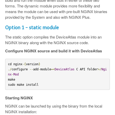
build and run the module when built in either of these two
forms. The dynamic module provides more flexibility and
means the module can be used with pre-built NGINX binaries
provided by the System and also with NGINX Plus.
Option 1 - static module
The static option compiles the DeviceAtlas module into an
NGINX binary along with the NGINX source code.
Configure NGINX source and build it with DeviceAtlas
cd nginx
-{
version
}
./
configure 
--
add
-
module
=<
DeviceAtlas
 C API folder
>/
Ngi
nx
-
Mod
make

sudo make install
Starting NGINX
NGINX can be launched by using the binary from the local
NGINX installation: