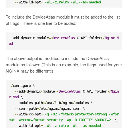
--
with
-
ld
-
opt
=
'-Wl,-z,relro -Wl,--as-needed'
To include the DeviceAtlas module it must be added to the list
of flags. There is one line to be added:
--
add
-
dynamic
-
module
=<
DeviceAtlas
 C API folder
>/
Nginx
-
M
od
The above output is modified to include the DeviceAtlas
module as follows: (This is an example, the flags used for your
NGINX may be different!)
./
configure \

--
add
-
dynamic
-
module
=<
DeviceAtlas
 C API folder
>/
Ngin
x
-
Mod
 \

--
modules
-
path
=/
usr
/
lib
/
nginx
/
modules \

--
conf
-
path
=/
etc
/
nginx
/
nginx
.
conf \

--
with
-
cc
-
opt
=
'-g -O2 -fstack-protector-strong -Wfor
mat -Werror=format-security -Wp,-D_FORTIFY_SOURCE=2'
 \

--
with
-
ld
-
opt
=
'-Wl,-z,relro -Wl,--as-needed'