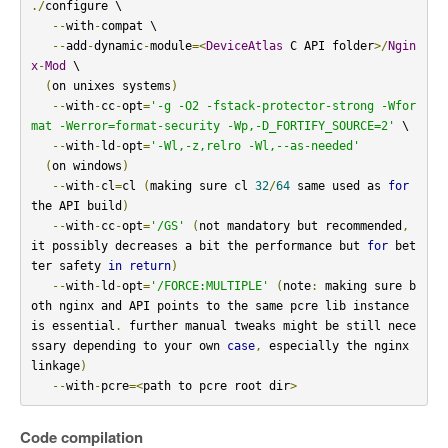
./
configure \

--
with
-
compat \

--
add
-
dynamic
-
module
=<
DeviceAtlas
 C API folder
>/
Ngin
x
-
Mod
 \

(
on unixes systems
)
--
with
-
cc
-
opt
=
'-g -O2 -fstack-protector-strong -Wfor
mat -Werror=format-security -Wp,-D_FORTIFY_SOURCE=2'
 \

--
with
-
ld
-
opt
=
'-Wl,-z,relro -Wl,--as-needed'
(
on windows
)
--
with
-
cl
=
cl 
(
making sure cl 
32
/
64
 same used as 
for
the API build
)
--
with
-
cc
-
opt
=
'/GS'
(
not mandatory but recommended
,
it possibly decreases a bit the performance but 
for
 bet
ter safety 
in
return
)
--
with
-
ld
-
opt
=
'/FORCE:MULTIPLE'
(
note
:
 making sure b
oth nginx and API points to the same pcre lib instance 
is essential
.
 further manual tweaks might be still nece
ssary depending to your own 
case
,
 especially the nginx 
linkage
)
--
with
-
pcre
=<
path to pcre root dir
>
Code compilation