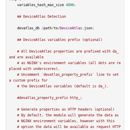
    variables_hash_max_size 
4096
;
## DeviceAtlas Detection
    devatlas_db 
/
path
/
to
/
DeviceAtlas
.
json
;
## DeviceAtlas variables prefix (optional)
# All DeviceAtlas properties are prefixed with da_ 
and are available
# as NGINX's environment variables (all dots are re
placed with underscores).
# Uncomment `devatlas_property_prefix` line to set 
a custom prefix for
# the DeviceAtlas variables (default is da_).
#devatlas_property_prefix http_;
# Generate properties as HTTP headers (optional)
# By default, the module will generate the data as
# NGINX environment variables, however with this
# option the data will be available as request HTTP 