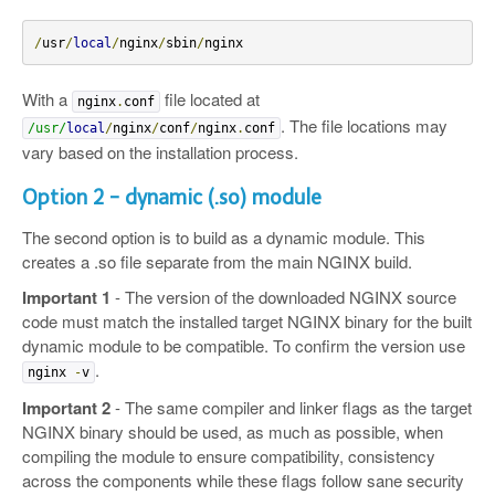
/
usr
/
local
/
nginx
/
sbin
/
nginx
With a
file located at
nginx
.
conf
. The file locations may
/usr/
local
/
nginx
/
conf
/
nginx
.
conf
vary based on the installation process.
Option 2 - dynamic (.so) module
The second option is to build as a dynamic module. This
creates a .so file separate from the main NGINX build.
Important 1
- The version of the downloaded NGINX source
code must match the installed target NGINX binary for the built
dynamic module to be compatible. To confirm the version use
.
nginx
-
v
Important 2
- The same compiler and linker flags as the target
NGINX binary should be used, as much as possible, when
compiling the module to ensure compatibility, consistency
across the components while these flags follow sane security