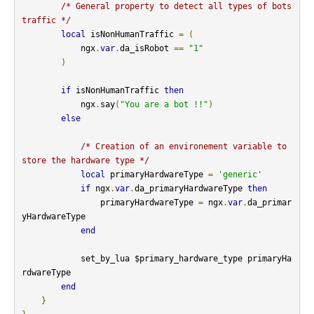
/* General property to detect all types of bots 
traffic */
local
 isNonHumanTraffic 
=
(
            ngx
.
var
.
da_isRobot 
==
"1"
)
if
 isNonHumanTraffic 
then
            ngx
.
say
(
"You are a bot !!"
)
else
/* Creation of an environement variable to 
store the hardware type */
local
 primaryHardwareType 
=
'generic'
if
 ngx
.
var
.
da_primaryHardwareType 
then
                primaryHardwareType 
=
 ngx
.
var
.
da_primar
yHardwareType

end
            set_by_lua $primary_hardware_type primaryHa
rdwareType

end
}