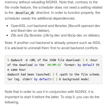
memory without reloading NGINX. Note that, contrary to the
file mode feature, the scheduler does not need a setting related
to the
directive. In order to function properly, the
devatlas_db
scheduler needs the additional dependencies:
OpenSSL curl backend and libraries (libcurl4-openssl-dev
and libssl-dev on debian).
Zlib and Zip libraries (zlib1g-dev and libzip-dev on debian).
Note: If another curl backend is already present such as NSS,
it is advised to uninstall them first to avoid backend conflicts.
%
 dadwsch 
-
d 
<
URL of the JSON file download
>
[-
t 
<
hour 
of the download 
in
 the 
`HH:MM:SS`
 format
>
by
default
 th
e same hour

dadwsch had been launched
]
[-
l 
<
path to the file schedu
ler log
,
 stderr 
by
default
>]
[-
b background mode
]
Note that in order to use it in conjunction with NGINX, it is
important to start it before the latter. To stop it, you can do the
following.