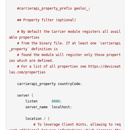
#carrierapi_property_prefix geoloc_;
## Property filter (optional)
# By default the Carrier module registers all avail
able properties
# from the binary file. If at least one `carrierapi
_property` definition is
# found the module will register only those propert
ies which are defined.
# For a list of all properties see https://deviceat
las.com/properties
    carrierapi_property countryCode
;
    server 
{
        listen       
8080
;
        server_name  localhost
;
        location 
/
{
# To leverage Client Hints, allowing to req