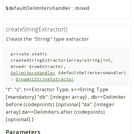
$defaultDelimitersHandler
:
mixed
createStringExtractor()
Create the "String" type extractor
private
static
createStringExtractor
(
array<string|int,
mixed>
$rawExtractor
,
DelimitersHandler
$defaultDelimitersHandler
)
:
DynamicStringExtractor
"t": "s", t==Extractor Type, s==String Type
[mandatory] "db": [integer array] , db==Delimiter
before (codepoints) [optional] "da": [integer
array] da==Delimiters after (codepoints)
[optional] }
Parameters