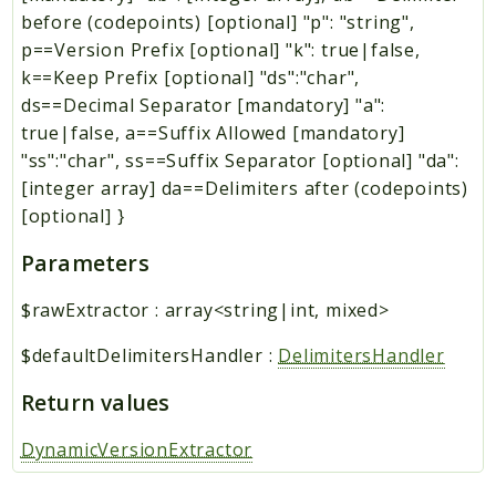
before (codepoints) [optional] "p": "string",
p==Version Prefix [optional] "k": true|false,
k==Keep Prefix [optional] "ds":"char",
ds==Decimal Separator [mandatory] "a":
true|false, a==Suffix Allowed [mandatory]
"ss":"char", ss==Suffix Separator [optional] "da":
[integer array] da==Delimiters after (codepoints)
[optional] }
Parameters
$rawExtractor
:
array<string|int, mixed>
$defaultDelimitersHandler
:
DelimitersHandler
Return values
DynamicVersionExtractor