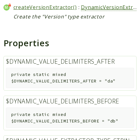
createVersionExtractor()
:
DynamicVersionExtractor
Create the "Version" type extractor
Properties
$DYNAMIC_VALUE_DELIMITERS_AFTER
private
static
mixed
$DYNAMIC_VALUE_DELIMITERS_AFTER
=
"da"
$DYNAMIC_VALUE_DELIMITERS_BEFORE
private
static
mixed
$DYNAMIC_VALUE_DELIMITERS_BEFORE
=
"db"