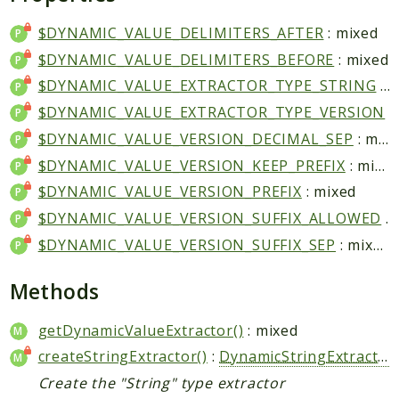
Application
$DYNAMIC_VALUE_DELIMITERS_AFTER
: mixed
DeviceAtlas
$DYNAMIC_VALUE_DELIMITERS_BEFORE
: mixed
Device
$DYNAMIC_VALUE_EXTRACTOR_TYPE_STRING
: mixed
$DYNAMIC_VALUE_EXTRACTOR_TYPE_VERSION
: mixe
Reports
$DYNAMIC_VALUE_VERSION_DECIMAL_SEP
: mixed
Deprecated
$DYNAMIC_VALUE_VERSION_KEEP_PREFIX
: mixed
Errors
$DYNAMIC_VALUE_VERSION_PREFIX
: mixed
Markers
$DYNAMIC_VALUE_VERSION_SUFFIX_ALLOWED
: mixed
Indices
$DYNAMIC_VALUE_VERSION_SUFFIX_SEP
: mixed
Files
Methods
getDynamicValueExtractor()
: mixed
createStringExtractor()
:
DynamicStringExtractor
Create the "String" type extractor