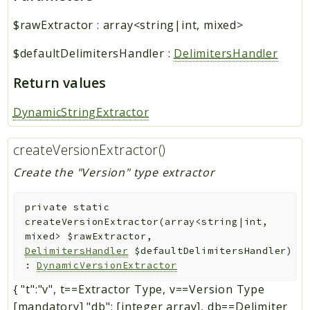
$rawExtractor
:
array<string|int, mixed>
$defaultDelimitersHandler
:
DelimitersHandler
Return values
DynamicStringExtractor
createVersionExtractor()
Create the "Version" type extractor
private
static
createVersionExtractor
(
array<string|int,
mixed>
$rawExtractor
,
DelimitersHandler
$defaultDelimitersHandler
)
:
DynamicVersionExtractor
{ "t":"v", t==Extractor Type, v==Version Type
[mandatory] "db": [integer array], db==Delimiter