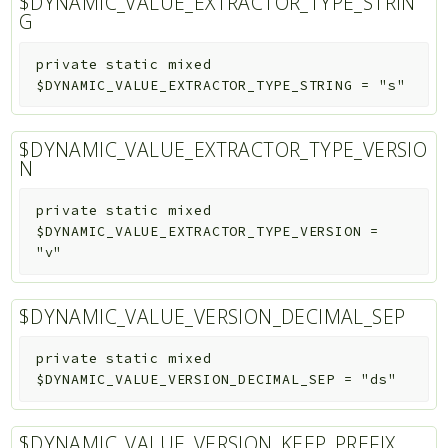
$DYNAMIC_VALUE_EXTRACTOR_TYPE_STRIN
G
private
static
mixed
$DYNAMIC_VALUE_EXTRACTOR_TYPE_STRING
=
"s"
$DYNAMIC_VALUE_EXTRACTOR_TYPE_VERSIO
N
private
static
mixed
$DYNAMIC_VALUE_EXTRACTOR_TYPE_VERSION
=
"v"
$DYNAMIC_VALUE_VERSION_DECIMAL_SEP
private
static
mixed
$DYNAMIC_VALUE_VERSION_DECIMAL_SEP
=
"ds"
$DYNAMIC_VALUE_VERSION_KEEP_PREFIX