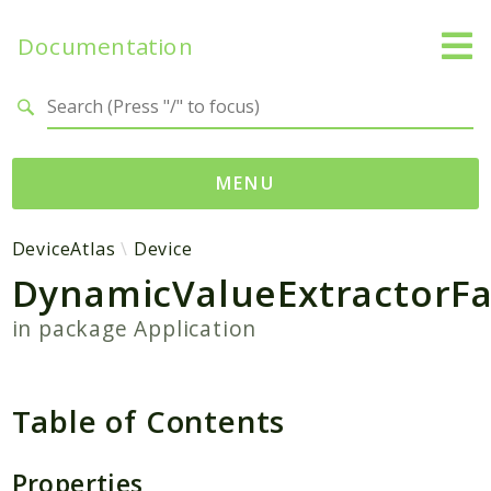
Documentation
Search results
MENU
Namespaces
DeviceAtlas
Device
DynamicValueExtractorFa
DeviceAtlas
Carrier
in package
Application
DataFile
Device
Exception
Table of Contents
Packages
Properties