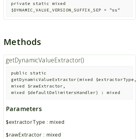
private
static
mixed
$DYNAMIC_VALUE_VERSION_SUFFIX_SEP
=
"ss"
Methods
getDynamicValueExtractor()
public
static
getDynamicValueExtractor
(
mixed
$extractorType
,
mixed
$rawExtractor
,
mixed
$defaultDelimitersHandler
)
:
mixed
Parameters
$extractorType
:
mixed
$rawExtractor
:
mixed