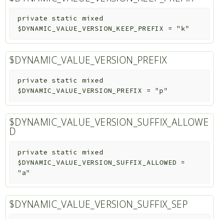
private
static
mixed
$DYNAMIC_VALUE_VERSION_KEEP_PREFIX
=
"k"
$DYNAMIC_VALUE_VERSION_PREFIX
private
static
mixed
$DYNAMIC_VALUE_VERSION_PREFIX
=
"p"
$DYNAMIC_VALUE_VERSION_SUFFIX_ALLOWE
D
private
static
mixed
$DYNAMIC_VALUE_VERSION_SUFFIX_ALLOWED
=
"a"
$DYNAMIC_VALUE_VERSION_SUFFIX_SEP