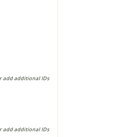
er add additional IDs
er add additional IDs