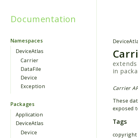
Documentation
Searc
Namespaces
DeviceAtl
Carr
DeviceAtlas
Carrier
extend
DataFile
in pack
Device
Exception
Carrier AP
These dat
Packages
exposed t
Application
Tags
DeviceAtlas
Device
copyright