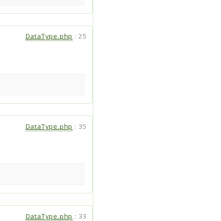
DataType.php
:
25
DataType.php
:
35
DataType.php
:
33