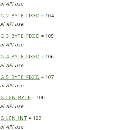
al API use
G_2_BYTE_FIXED
= 104
al API use
G_3_BYTE_FIXED
= 105
al API use
G_4_BYTE_FIXED
= 106
al API use
G_5_BYTE_FIXED
= 107
al API use
NG_LEN_BYTE
= 100
al API use
NG_LEN_INT
= 102
al API use