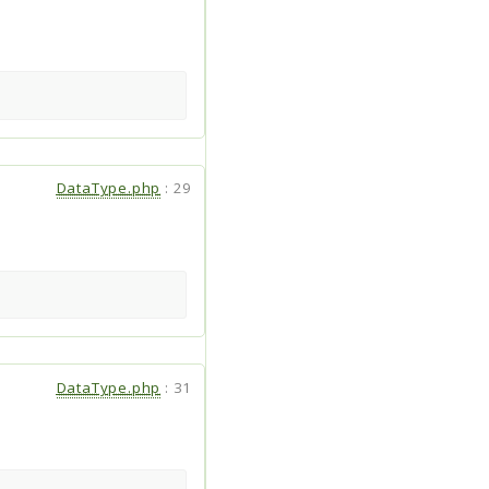
DataType.php
:
29
DataType.php
:
31