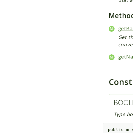
Metho
getBa
Get th
conver
getNa
Cons
BOOL
Type bo
public
mi