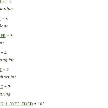
LE
= 6
double
T
= 5
loat
GER
= 3
nt
= 4
ong int
T
= 2
hort int
NG
= 7
string
G_1_BYTE_FIXED
= 103