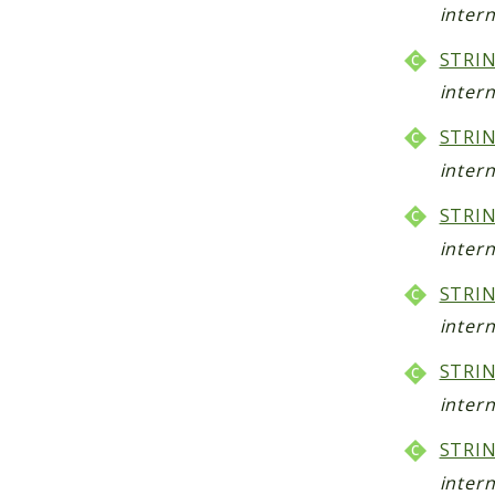
intern
STRIN
intern
STRIN
intern
STRIN
intern
STRIN
intern
STRI
intern
STRI
intern