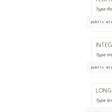
Type fl
public
mi
INTE
Type in
public
mi
LON
Type lo