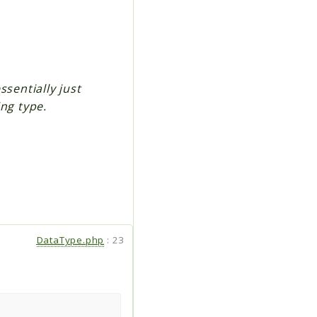
ssentially just
ng type.
DataType.php
:
23