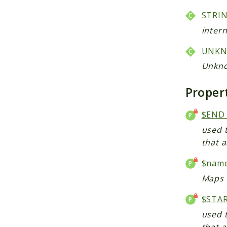
STRI
intern
UNK
Unkno
Proper
$END
used t
that a
$nam
Maps 
$STA
used t
that a