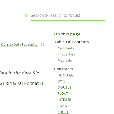
On this page
Table Of Contents
CarrierDataType.php
:
22
Constants
Properties
Methods
Constants
ta in the data file.
BOOLEAN
BYTE
:STRING_UTF8 that is
DOUBLE
FLOAT
INTEGER
LONG
SHORT