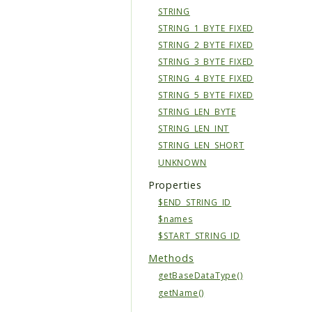
STRING
STRING_1_BYTE_FIXED
STRING_2_BYTE_FIXED
STRING_3_BYTE_FIXED
STRING_4_BYTE_FIXED
STRING_5_BYTE_FIXED
STRING_LEN_BYTE
STRING_LEN_INT
STRING_LEN_SHORT
UNKNOWN
Properties
$END_STRING_ID
$names
$START_STRING_ID
Methods
getBaseDataType()
getName()