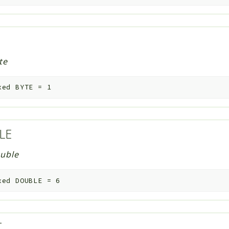
te
xed
BYTE
=
1
LE
uble
xed
DOUBLE
=
6
T