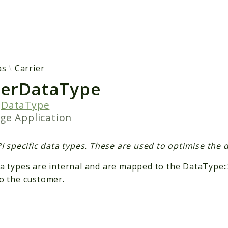
h results
as
Carrier
ierDataType
s
DataType
age
Application
I specific data types. These are used to optimise the da
a types are internal and are mapped to the DataType:
o the customer.