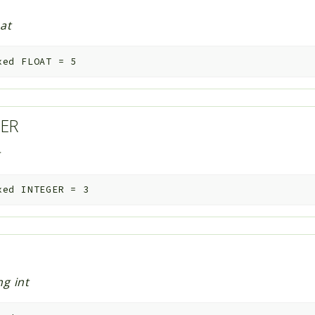
oat
xed
FLOAT
=
5
GER
t
xed
INTEGER
=
3
G
ng int