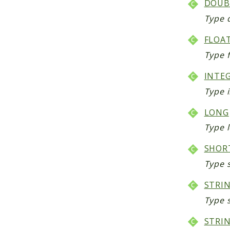
DOUB
Type 
FLOA
Type f
INTE
Type i
LONG
Type l
SHOR
Type s
STRI
Type 
STRIN