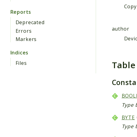
Copyr
Reports
Deprecated
author
Errors
Devic
Markers
Indices
Table
Files
Const
BOOL
Type 
BYTE
Type 