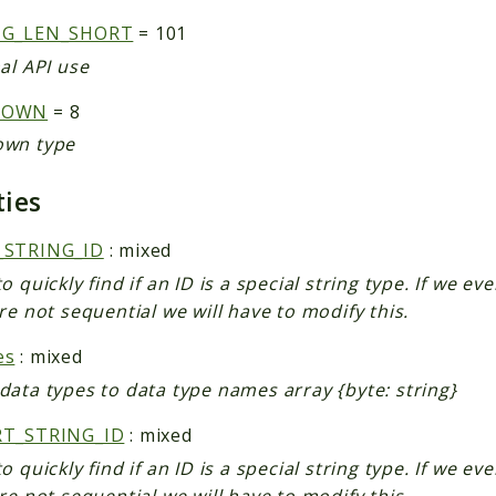
NG_LEN_SHORT
= 101
al API use
NOWN
= 8
wn type
ties
_STRING_ID
: mixed
o quickly find if an ID is a special string type. If we ev
re not sequential we will have to modify this.
es
: mixed
data types to data type names array {byte: string}
RT_STRING_ID
: mixed
o quickly find if an ID is a special string type. If we ev
re not sequential we will have to modify this.