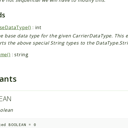
ds
seDataType()
: int
e base data type for the given CarrierDataType. This e
ts the above special String types to the DataType.Stri
me()
: string
tants
EAN
olean
xed
BOOLEAN
=
0