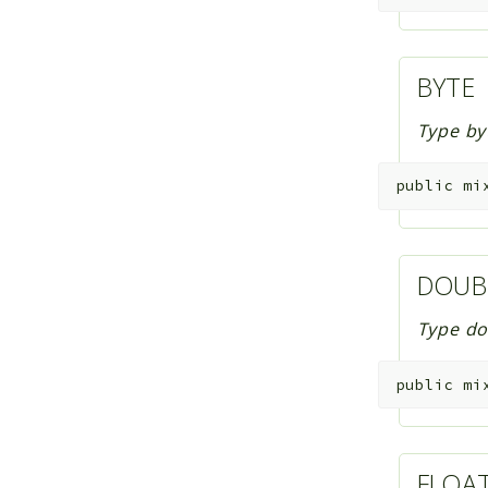
BYTE
Type by
public
mi
DOUB
Type do
public
mi
FLOA