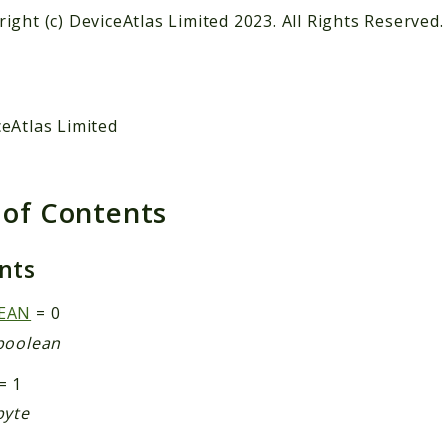
ight (c) DeviceAtlas Limited 2023. All Rights Reserved.
eAtlas Limited
 of Contents
ants
EAN
= 0
boolean
= 1
byte