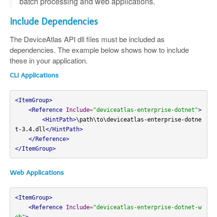
batch processing and web applications.
Include Dependencies
The DeviceAtlas API dll files must be included as
dependencies. The example below shows how to include
these in your application.
CLI Applications
<ItemGroup>
<Reference
Include
=
"deviceatlas-enterprise-dotnet"
>
<HintPath>
\path\to\deviceatlas-enterprise-dotne
t-3.4.dll
</HintPath>
</Reference>
</ItemGroup>
Web Applications
<ItemGroup>
<Reference
Include
=
"deviceatlas-enterprise-dotnet-w
eb"
>