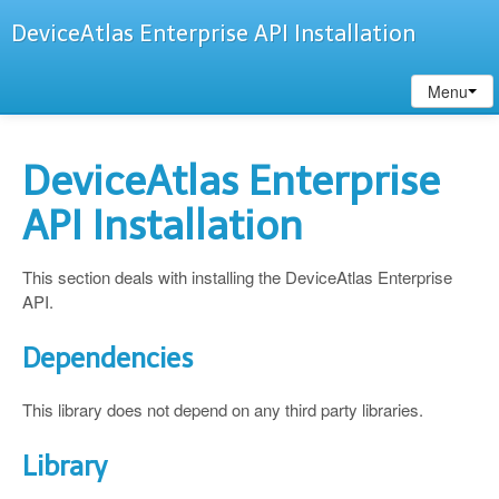
DeviceAtlas Enterprise API Installation
Menu
DeviceAtlas Enterprise
API Installation
This section deals with installing the DeviceAtlas Enterprise
API.
Dependencies
This library does not depend on any third party libraries.
Library