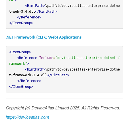
<HintPath>
\path\to\deviceatlas-enterprise-dotne
t-web-3.4.dll
</HintPath>
</Reference>
</ItemGroup>
.NET Framework (CLI & Web) Applications
<ItemGroup>
<Reference
Include
=
"deviceatlas-enterprise-dotnet-f
ramework"
>
<HintPath>
\path\to\deviceatlas-enterprise-dotne
t-framework-3.4.dll
</HintPath>
</Reference>
</ItemGroup>
Copyright (c) DeviceAtlas Limited 2025. All Rights Reserved.
https://deviceatlas.com