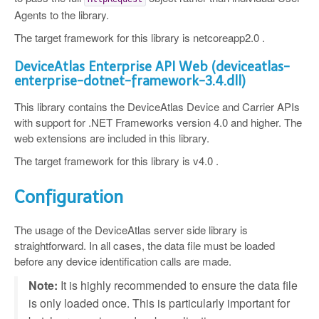
Agents to the library.
The target framework for this library is netcoreapp2.0 .
DeviceAtlas Enterprise API Web (deviceatlas-
enterprise-dotnet-framework-3.4.dll)
This library contains the DeviceAtlas Device and Carrier APIs
with support for .NET Frameworks version 4.0 and higher. The
web extensions are included in this library.
The target framework for this library is v4.0 .
Configuration
The usage of the DeviceAtlas server side library is
straightforward. In all cases, the data file must be loaded
before any device identification calls are made.
Note:
It is highly recommended to ensure the data file
is only loaded once. This is particularly important for