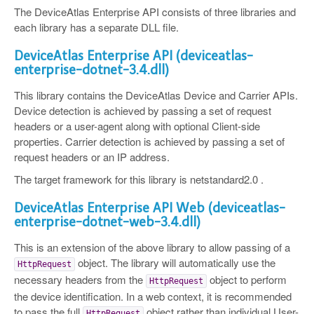
The DeviceAtlas Enterprise API consists of three libraries and
each library has a separate DLL file.
DeviceAtlas Enterprise API (deviceatlas-
enterprise-dotnet-3.4.dll)
This library contains the DeviceAtlas Device and Carrier APIs.
Device detection is achieved by passing a set of request
headers or a user-agent along with optional Client-side
properties. Carrier detection is achieved by passing a set of
request headers or an IP address.
The target framework for this library is netstandard2.0 .
DeviceAtlas Enterprise API Web (deviceatlas-
enterprise-dotnet-web-3.4.dll)
This is an extension of the above library to allow passing of a
object. The library will automatically use the
HttpRequest
necessary headers from the
object to perform
HttpRequest
the device identification. In a web context, it is recommended
to pass the full
object rather than individual User-
HttpRequest