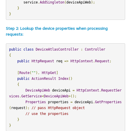
       service
.
AddSingleton
(
deviceApiWeb
);
}
}
Step 2: Lookup the device properties when processing
requests:
public
class
DeviceAtlasController
:
Controller
{
public
HttpRequest
 req 
=>
HttpContext
.
Request
;
[
Route
(
""
),
HttpGet
]
public
ActionResult
Index
()
{
DeviceApiWeb
 deviceApi 
=
HttpContext
.
RequestSer
vices
.
GetService
<
DeviceApiWeb
>();
Properties
 properties 
=
 deviceApi
.
GetProperties
(
request
);
// pass HttpRequest object
// use the properties
}
}