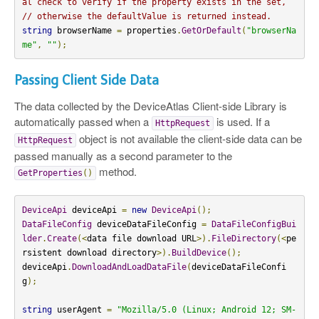
al check to verify if the property exists in the set,
// otherwise the defaultValue is returned instead.
string
 browserName 
=
 properties
.
GetOrDefault
(
"browserNa
me"
,
""
);
Passing Client Side Data
The data collected by the DeviceAtlas Client-side Library is
automatically passed when a
is used. If a
HttpRequest
object is not available the client-side data can be
HttpRequest
passed manually as a second parameter to the
method.
GetProperties
()
DeviceApi
 deviceApi 
=
new
DeviceApi
();
DataFileConfig
 deviceDataFileConfig 
=
DataFileConfigBui
lder
.
Create
(<
data file download URL
>).
FileDirectory
(<
pe
rsistent download directory
>).
BuildDevice
();
deviceApi
.
DownloadAndLoadDataFile
(
deviceDataFileConfi
g
);
string
 userAgent 
=
"Mozilla/5.0 (Linux; Android 12; SM-