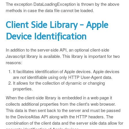
The exception DataLoadingException is thrown by the above
methods in case the data file cannot be loaded.
Client Side Library - Apple
Device Identification
In addition to the server-side API, an optional client-side
Javascript library is available. This library is important for two
reasons:
It facilitates identification of Apple devices. Apple devices
are
not
identifiable using only HTTP User-Agent data.
It allows for the collection of dynamic or changing
properties.
When the client-side library is embedded in a web page it
collects additional properties from the client's web browser.
This data is then sent back to the server and must be passed
to the DeviceAtlas API along with the HTTP headers. The
combination of the client data and the server side data allow for