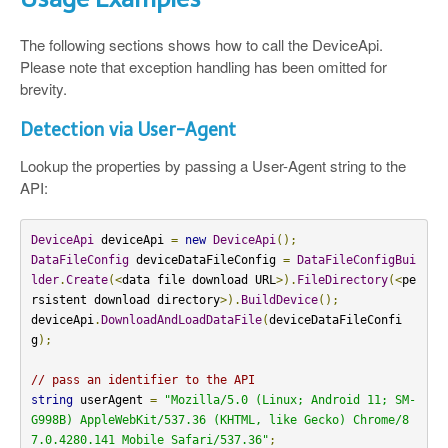
The following sections shows how to call the DeviceApi.
Please note that exception handling has been omitted for
brevity.
Detection via User-Agent
Lookup the properties by passing a User-Agent string to the
API:
DeviceApi
 deviceApi 
=
new
DeviceApi
();
DataFileConfig
 deviceDataFileConfig 
=
DataFileConfigBui
lder
.
Create
(<
data file download URL
>).
FileDirectory
(<
pe
rsistent download directory
>).
BuildDevice
();
deviceApi
.
DownloadAndLoadDataFile
(
deviceDataFileConfi
g
);
// pass an identifier to the API
string
 userAgent 
=
"Mozilla/5.0 (Linux; Android 11; SM-
G998B) AppleWebKit/537.36 (KHTML, like Gecko) Chrome/8
7.0.4280.141 Mobile Safari/537.36"
;