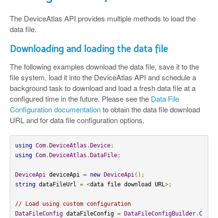
The DeviceAtlas API provides multiple methods to load the
data file.
Downloading and loading the data file
The following examples download the data file, save it to the
file system, load it into the DeviceAtlas API and schedule a
background task to download and load a fresh data file at a
configured time in the future. Please see the
Data File
Configuration documentation
to obtain the data file download
URL and for data file configuration options.
using
Com
.
DeviceAtlas
.
Device
;
using
Com
.
DeviceAtlas
.
DataFile
;
DeviceApi
 deviceApi 
=
new
DeviceApi
();
string
 dataFileUrl 
=
<
data file download URL
>;
// Load using custom configuration
DataFileConfig
 dataFileConfig 
=
DataFileConfigBuilder
.
C