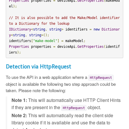
Properties
 properties 
=
 deviceApi
.
GetProperties
(
makeMod
el
);
// It is also possible to add the Make/Model identifier 
to a Dictionary for the lookup
IDictionary
<
string
,
string
>
 identifiers 
=
new
Dictionar
y
<
string
,
string
>();
identifiers
[
"make-model"
]
=
 makeModel
;
Properties
 properties 
=
 deviceApi
.
GetProperties
(
identif
iers
);
Detection via HttpRequest
To use the API in a web application where a
HttpRequest
object is available the following two step approach could be
taken. Please note the following:
Note 1:
This will automatically use HTTP Client Hints
if they are present in the
object.
HttpRequest
Note 2:
This will automatically read the client side
library cookie if it is available and use the data to