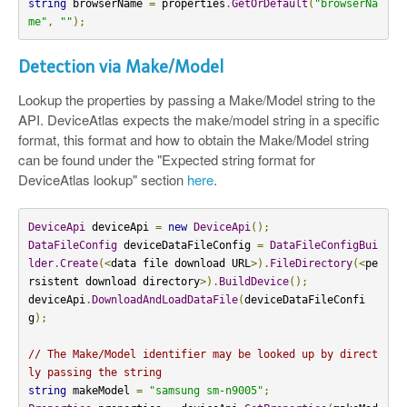
string
 browserName 
=
 properties
.
GetOrDefault
(
"browserNa
me"
,
""
);
Detection via Make/Model
Lookup the properties by passing a Make/Model string to the
API. DeviceAtlas expects the make/model string in a specific
format, this format and how to obtain the Make/Model string
can be found under the "Expected string format for
DeviceAtlas lookup" section
here
.
DeviceApi
 deviceApi 
=
new
DeviceApi
();
DataFileConfig
 deviceDataFileConfig 
=
DataFileConfigBui
lder
.
Create
(<
data file download URL
>).
FileDirectory
(<
pe
rsistent download directory
>).
BuildDevice
();
deviceApi
.
DownloadAndLoadDataFile
(
deviceDataFileConfi
g
);
// The Make/Model identifier may be looked up by direct
ly passing the string
string
 makeModel 
=
"samsung sm-n9005"
;