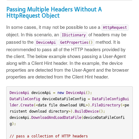
Passing Multiple Headers Without A
HttpRequest Object
In some cases, it may not be possible to use a
HttpRequest
object. In this scenario, an
of headers may be
IDictionary
passed to the
method. It is
DeviceApi
GetProperties
()
recommended to pass all of the HTTP headers provided by
the client. The below example shows passing a User-Agent
along with a Client Hint header. In the example, the device
properties are detected from the User-Agent and the browser
properties are detected from the Client Hint header.
DeviceApi
 deviceApi 
=
new
DeviceApi
();
DataFileConfig
 deviceDataFileConfig 
=
DataFileConfigBui
lder
.
Create
(<
data file download URL
>).
FileDirectory
(<
pe
rsistent download directory
>).
BuildDevice
();
deviceApi
.
DownloadAndLoadDataFile
(
deviceDataFileConfi
g
);
// pass a collection of HTTP headers