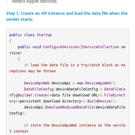
detect Apple devices.
Step 1: Create an API instance and load the data file when the
servlet starts:
public
class
Startup
{
public
void
ConfigureServices
(
IServiceCollection
 se
rvice
)
{
// load the data file in a try/catch block as ex
ceptions may be thrown
DeviceApiWeb
 deviceApi 
=
new
DeviceApiWeb
();
DataFileConfig
 deviceDataFileConfig 
=
DataFileCo
nfigBuilder
.
Create
(<
data file download URL
>).
FileDirect
ory
(<
persistent download directory
>).
BuildDevice
();
       deviceApi
.
DownloadAndLoadDataFile
(
deviceDataFile
Config
);
// store the DeviceApiWeb instance on the servle
t context