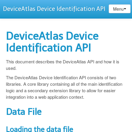
DeviceAtlas Device Identification API
Menu
DeviceAtlas Device
Identification API
This document describes the DeviceAtlas API and how it is
used.
The DeviceAtlas Device Identification API consists of two
libraries. A core library containing all of the main identification
logic and a secondary extension library to allow for easier
integration into a web application context.
Data File
Loading the data file