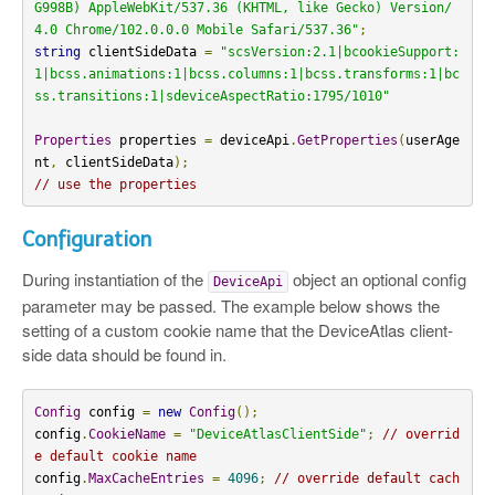
G998B) AppleWebKit/537.36 (KHTML, like Gecko) Version/
4.0 Chrome/102.0.0.0 Mobile Safari/537.36"
;
string
 clientSideData 
=
"scsVersion:2.1|bcookieSupport:
1|bcss.animations:1|bcss.columns:1|bcss.transforms:1|bc
ss.transitions:1|sdeviceAspectRatio:1795/1010"
Properties
 properties 
=
 deviceApi
.
GetProperties
(
userAge
nt
,
 clientSideData
);
// use the properties
Configuration
During instantiation of the
object an optional config
DeviceApi
parameter may be passed. The example below shows the
setting of a custom cookie name that the DeviceAtlas client-
side data should be found in.
Config
 config 
=
new
Config
();
config
.
CookieName
=
"DeviceAtlasClientSide"
;
// overrid
e default cookie name
config
.
MaxCacheEntries
=
4096
;
// override default cach