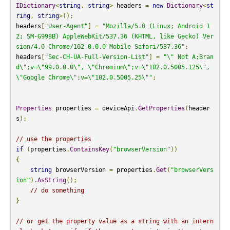
IDictionary
<
string
,
string
>
 headers 
=
new
Dictionary
<
st
ring
,
string
>();
headers
[
"User-Agent"
]
=
"Mozilla/5.0 (Linux; Android 1
2; SM-G998B) AppleWebKit/537.36 (KHTML, like Gecko) Ver
sion/4.0 Chrome/102.0.0.0 Mobile Safari/537.36"
;
headers
[
"Sec-CH-UA-Full-Version-List"
]
=
"\" Not A;Bran
d\";v=\"99.0.0.0\", \"Chromium\";v=\"102.0.5005.125\", 
\"Google Chrome\";v=\"102.0.5005.25\""
;
Properties
 properties 
=
 deviceApi
.
GetProperties
(
header
s
);
// use the properties
if
(
properties
.
ContainsKey
(
"browserVersion"
))
{
string
 browserVersion 
=
 properties
.
Get
(
"browserVers
ion"
).
AsString
();
// do something
}
// or get the property value as a string with an intern