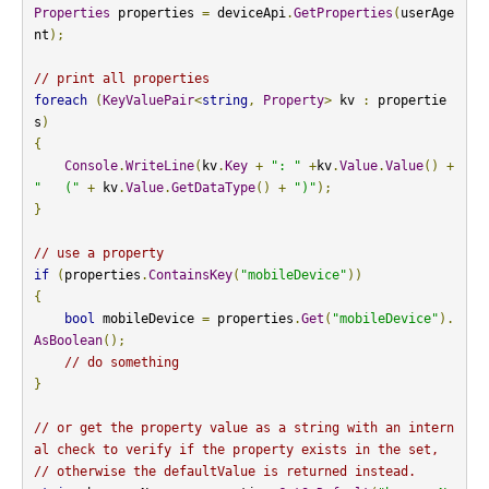
Properties
 properties 
=
 deviceApi
.
GetProperties
(
userAge
nt
);
// print all properties
foreach
(
KeyValuePair
<
string
,
Property
>
 kv 
:
 propertie
s
)
{
Console
.
WriteLine
(
kv
.
Key
+
": "
+
kv
.
Value
.
Value
()
+
"   ("
+
 kv
.
Value
.
GetDataType
()
+
")"
);
}
// use a property
if
(
properties
.
ContainsKey
(
"mobileDevice"
))
{
bool
 mobileDevice 
=
 properties
.
Get
(
"mobileDevice"
).
AsBoolean
();
// do something
}
// or get the property value as a string with an intern
al check to verify if the property exists in the set,
// otherwise the defaultValue is returned instead.