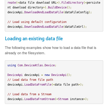
reate
(<
data file download URL
>).
FileDirectory
(<
persiste
nt download directory
>).
BuildDevice
();
deviceApi
.
DownloadAndLoadDataFile
(
dataFileConfig
);
// Load using default configuration
deviceApi
.
DownloadAndLoadDataFile
(
dataFileUrl
);
Loading an existing data file
The following examples show how to load a data file that is
already on the filesystem.
using
Com
.
DeviceAtlas
.
Device
;
DeviceApi
 deviceApi 
=
new
DeviceApi
();
// Load data from file path
deviceApi
.
LoadDataFromFile
(<
data file path
>);
// Load data from a Stream
deviceApi
.
LoadDataFromStream
(<
Stream
 instance
>);