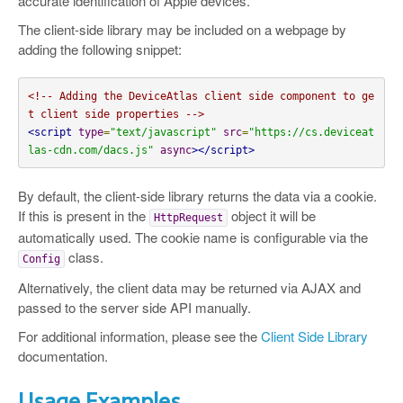
accurate identification of Apple devices.
The client-side library may be included on a webpage by
adding the following snippet:
<!-- Adding the DeviceAtlas client side component to ge
t client side properties -->
<script
type
=
"text/javascript"
src
=
"https://cs.deviceat
las-cdn.com/dacs.js"
async
></script>
By default, the client-side library returns the data via a cookie.
If this is present in the
object it will be
HttpRequest
automatically used. The cookie name is configurable via the
class.
Config
Alternatively, the client data may be returned via AJAX and
passed to the server side API manually.
For additional information, please see the
Client Side Library
documentation.
Usage Examples