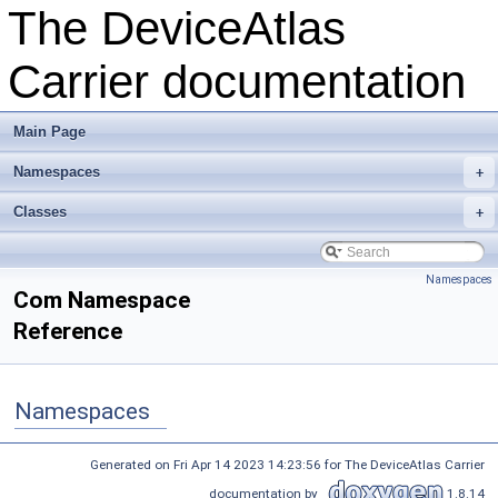
The DeviceAtlas
Carrier documentation
Main Page
Namespaces
+
Classes
+
Namespaces
Com Namespace
Reference
Namespaces
Generated on Fri Apr 14 2023 14:23:56 for The DeviceAtlas Carrier
documentation by
1.8.14