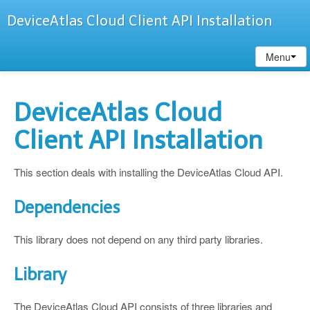
DeviceAtlas Cloud Client API Installation
Menu
DeviceAtlas Cloud
Client API Installation
This section deals with installing the DeviceAtlas Cloud API.
Dependencies
This library does not depend on any third party libraries.
Library
The DeviceAtlas Cloud API consists of three libraries and