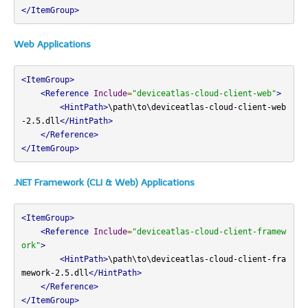
</ItemGroup>
Web Applications
<ItemGroup>
<Reference
Include
=
"deviceatlas-cloud-client-web"
>
<HintPath>
\path\to\deviceatlas-cloud-client-web
-2.5.dll
</HintPath>
</Reference>
</ItemGroup>
.NET Framework (CLI & Web) Applications
<ItemGroup>
<Reference
Include
=
"deviceatlas-cloud-client-framew
ork"
>
<HintPath>
\path\to\deviceatlas-cloud-client-fra
mework-2.5.dll
</HintPath>
</Reference>
</ItemGroup>