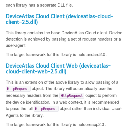
each library has a separate DLL file.
DeviceAtlas Cloud Client (deviceatlas-cloud-
client-2.5.dll)
This library contains the base DeviceAtlas Cloud client. Device
detection is achieved by passing a set of request headers or a
user-agent.
The target framework for this library is netstandard2.0 .
DeviceAtlas Cloud Client Web (deviceatlas-
cloud-client-web-2.5.dll)
This is an extension of the above library to allow passing of a
object. The library will automatically use the
HttpRequest
necessary headers from the
object to perform
HttpRequest
the device identification. In a web context, it is recommended
to pass the full
object rather than individual User-
HttpRequest
Agents to the library.
The target framework for this library is netcoreapp2.0 .