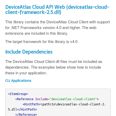
DeviceAtlas Cloud API Web (deviceatlas-cloud-
client-framework-2.5.dll)
This library contains the DeviceAtlas Cloud Client with support
for .NET Frameworks version 4.0 and higher. The web
extensions are included in this library.
The target framework for this library is v4.0 .
Include Dependencies
The DeviceAtlas Cloud Client dll files must be included as
dependencies. The examples below show how to include
these in your application.
CLI Applications
<ItemGroup>
<Reference
Include
=
"deviceatlas-cloud-client"
>
<HintPath>
\path\to\deviceatlas-cloud-client-2.
5.dll
</HintPath>
</Reference>